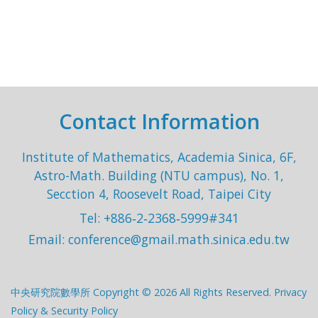
Contact Information
Institute of Mathematics, Academia Sinica, 6F,
Astro-Math. Building (NTU campus), No. 1,
Secction 4, Roosevelt Road, Taipei City
Tel: +886‐2‐2368‐5999#341
Email:
conference@gmail.math.sinica.edu.tw
中央研究院數學所 Copyright © 2026 All Rights Reserved.
Privacy
Policy & Security Policy