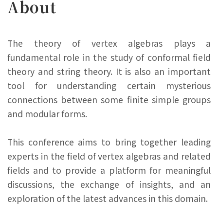
About
The theory of vertex algebras plays a
fundamental role in the study of conformal field
theory and string theory. It is also an important
tool for understanding certain mysterious
connections between some finite simple groups
and modular forms.
This conference aims to bring together leading
experts in the field of vertex algebras and related
fields and to provide a platform for meaningful
discussions, the exchange of insights, and an
exploration of the latest advances in this domain.