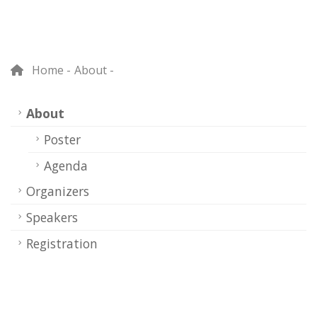
Home
About
About
Poster
Agenda
Organizers
Speakers
Registration