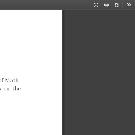
Presentation
Print
Download
Too
✐
Mode
 of Math-
s on the