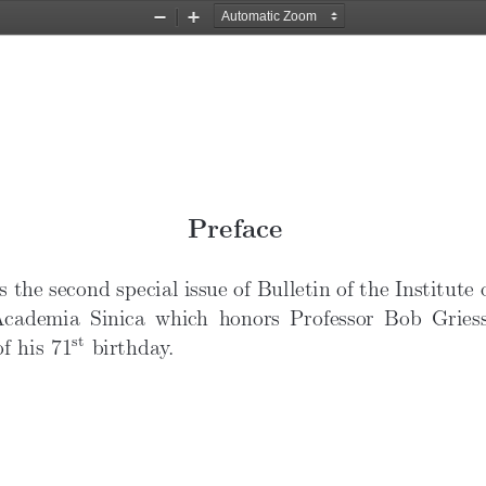
BN14N1preface” — 2019/2/27 — 13:48 — page i — #1
Zoom
Zoom
Out
In
Preface
s the second special issue of Bulletin of the Institute
Academia Sinica which honors Professor Bob Gries
st
f his 71
birthday.