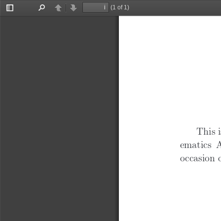
“
(1 of 1)
Toggle
Find
Previous
Next
Sidebar
This i
ematics 
occasion o