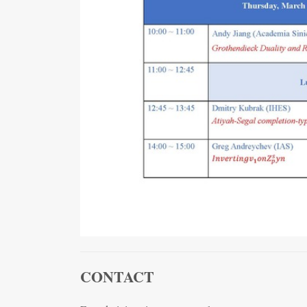
CONTACT