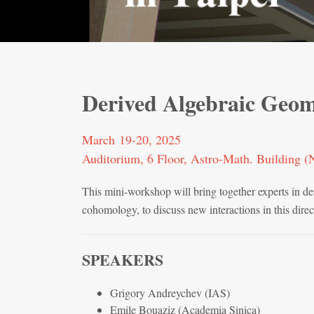
Derived Algebraic Geom
March 19-20, 2025
Auditorium, 6 Floor, Astro-Math. Building
This mini-workshop will bring together experts in de
cohomology, to discuss new interactions in this direc
SPEAKERS
Grigory Andreychev (IAS)
Emile Bouaziz (Academia Sinica)