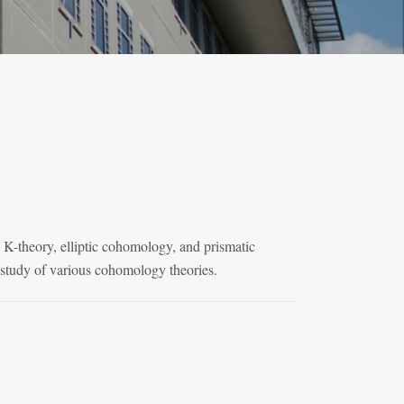
 K-theory, elliptic cohomology, and prismatic
e study of various cohomology theories.