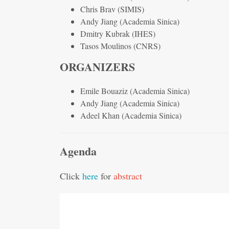
Chris Brav (SIMIS)
Andy Jiang (Academia Sinica)
Dmitry Kubrak (IHES)
Tasos Moulinos (CNRS)
ORGANIZERS
Emile Bouaziz (Academia Sinica)
Andy Jiang (Academia Sinica)
Adeel Khan (Academia Sinica)
Agenda
Click
here
for
abstract