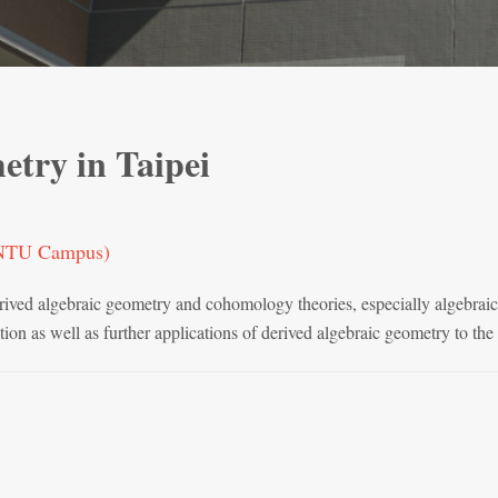
etry in Taipei
 (NTU Campus)
rived algebraic geometry and cohomology theories, especially algebraic
tion as well as further applications of derived algebraic geometry to th