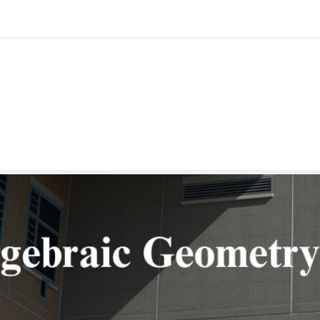
Geometry in Taipei