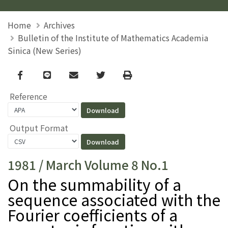
Home
Archives
Bulletin of the Institute of Mathematics Academia
Sinica (New Series)
Facebook
line
email
Twitter
Print
Reference
Output Format
1981 / March Volume 8 No.1
On the summability of a
sequence associated with the
Fourier coefficients of a