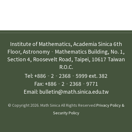
Contact Us
Institute of Mathematics, Academia Sinica 6th
Floor, Astronomy‐Mathematics Building, No. 1,
Section 4, Roosevelt Road, Taipei, 10617 Taiwan
R.O.C.
Tel: +886‐2‐2368‐5999 ext. 382
Fax: +886‐2‐2368‐9771
Email: bulletin@math.sinica.edu.tw
© Copyright 2026. Math Sinica All Rights Reserved.
Privacy Policy &
Security Policy