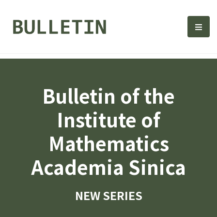
Bulletin, Institute of Math
選單
Bulletin of the
Institute of
Mathematics
Academia Sinica
NEW SERIES