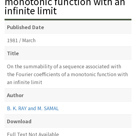
monotonic function with an
infinite limit
Published Date
1981 / March
Title
On the summability of a sequence associated with
the Fourier coefficients of a monotonic function with
an infinite limit
Author
B. K. RAY and M. SAMAL
Download
Full Text Not Available