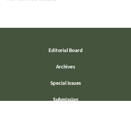
Editorial Board
Archives
Special Issues
Submission
Subscription