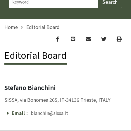
Home
Editorial Board
Facebook
line
email
Twitter
Print
Editorial Board
Stefano Bianchini
SISSA, via Bonomea 265, IT-34136 Trieste, ITALY
Email：
bianchin@sissa.it
Email