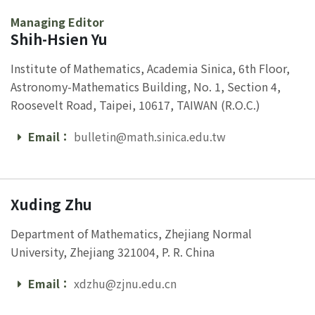
Managing Editor
Shih-Hsien Yu
Institute of Mathematics, Academia Sinica, 6th Floor,
Astronomy-Mathematics Building, No. 1, Section 4,
Roosevelt Road, Taipei, 10617, TAIWAN (R.O.C.)
Email：
bulletin@math.sinica.edu.tw
Email
Xuding Zhu
Department of Mathematics, Zhejiang Normal
University, Zhejiang 321004, P. R. China
Email：
xdzhu@zjnu.edu.cn
Email