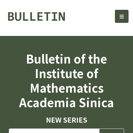
Bulletin, Institute of Math
選單
Bulletin of the
Institute of
Mathematics
Academia Sinica
NEW SERIES