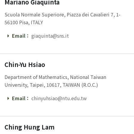
Mariano Giaquinta
Scuola Normale Superiore, Piazza dei Cavalieri 7, 1-
56100 Pisa, ITALY
Email：
giaquinta@sns.it
Email
Chin-Yu Hsiao
Department of Mathematics, National Taiwan
University, Taipei, 10617, TAIWAN (R.O.C.)
Email：
chinyuhsiao@ntu.edu.tw
Email
Ching Hung Lam