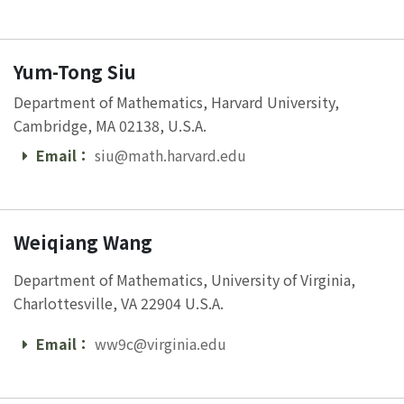
Yum-Tong Siu
Department of Mathematics, Harvard University,
Cambridge, MA 02138, U.S.A.
Email：
siu@math.harvard.edu
Email
Weiqiang Wang
Department of Mathematics, University of Virginia,
Charlottesville, VA 22904 U.S.A.
Email：
ww9c@virginia.edu
Email