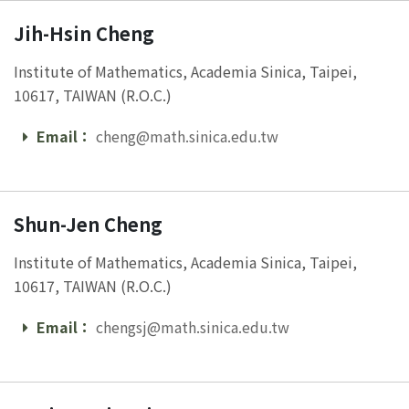
Jih-Hsin Cheng
Institute of Mathematics, Academia Sinica, Taipei,
10617, TAIWAN (R.O.C.)
Email：
cheng@math.sinica.edu.tw
Email
Shun-Jen Cheng
Institute of Mathematics, Academia Sinica, Taipei,
10617, TAIWAN (R.O.C.)
Email：
chengsj@math.sinica.edu.tw
Email