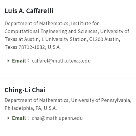
Luis A. Caffarelli
Department of Mathematics, Institute for
Computational Engineering and Sciences, University of
Texas at Austin, 1 University Station, C1200 Austin,
Texas 78712-1082, U.S.A.
Email：
caffarel@math.utexas.edu
Email
Ching-Li Chai
Department of Mathematics, University of Pennsylvania,
Philadelphia, PA, U.S.A.
Email：
chai@math.upenn.edu
Email