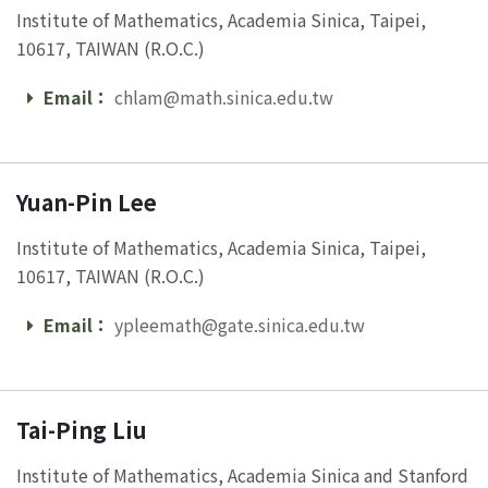
Institute of Mathematics, Academia Sinica, Taipei,
10617, TAIWAN (R.O.C.)
Email：
chlam@math.sinica.edu.tw
Email
Yuan-Pin Lee
Institute of Mathematics, Academia Sinica, Taipei,
10617, TAIWAN (R.O.C.)
Email：
ypleemath@gate.sinica.edu.tw
Email
Tai-Ping Liu
Institute of Mathematics, Academia Sinica and Stanford