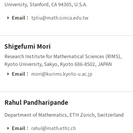
University, Stanford, CA 94305, U.S.A.
Email：
tpliu@math.sinica.edu.tw
Email
Shigefumi Mori
Research Institute for Mathematical Sciences (RIMS),
Kyoto University, Sakyo, Kyoto 606-8502, JAPAN
Email：
mori@kurims.kyoto-u.ac.jp
Email
Rahul Pandharipande
Department of Mathematics, ETH Zürich, Switzerland
Email：
rahul@math.ethz.ch
Email