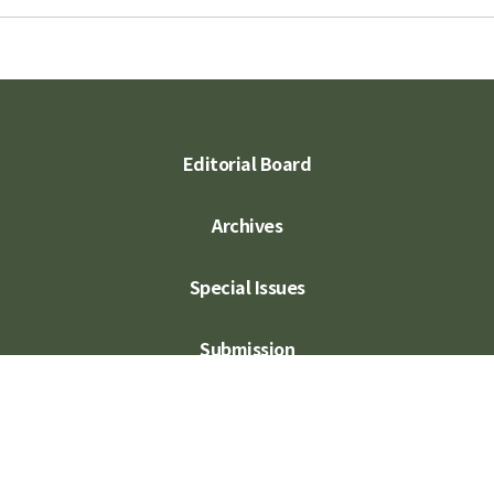
Editorial Board
Archives
Special Issues
Submission
Subscription
Contact Us