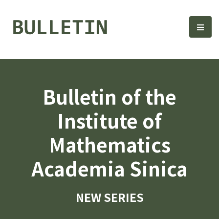
Bulletin, Institute of Math
選單
Bulletin of the
Institute of
Mathematics
Academia Sinica
NEW SERIES