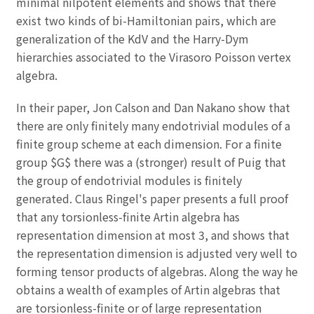
minimal nilpotent elements and shows that there
exist two kinds of bi-Hamiltonian pairs, which are
generalization of the KdV and the Harry-Dym
hierarchies associated to the Virasoro Poisson vertex
algebra.
In their paper, Jon Calson and Dan Nakano show that
there are only finitely many endotrivial modules of a
finite group scheme at each dimension. For a finite
group $G$ there was a (stronger) result of Puig that
the group of endotrivial modules is finitely
generated. Claus Ringel's paper presents a full proof
that any torsionless-finite Artin algebra has
representation dimension at most 3, and shows that
the representation dimension is adjusted very well to
forming tensor products of algebras. Along the way he
obtains a wealth of examples of Artin algebras that
are torsionless-finite or of large representation