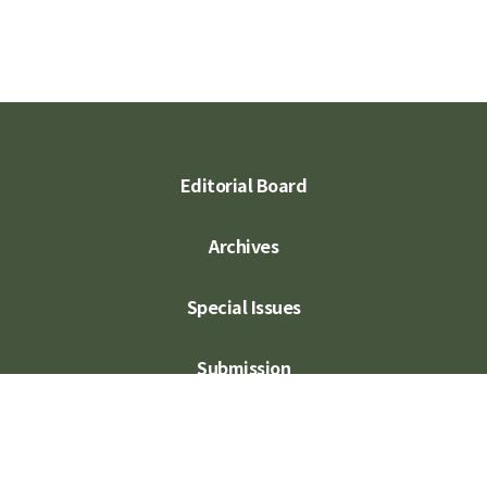
Editorial Board
Archives
Special Issues
Submission
Subscription