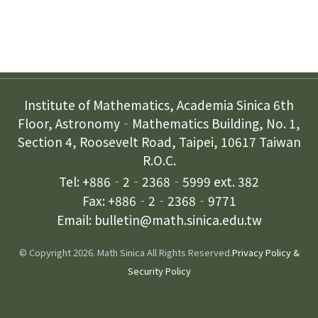
Contact Us
Institute of Mathematics, Academia Sinica 6th
Floor, Astronomy‐Mathematics Building, No. 1,
Section 4, Roosevelt Road, Taipei, 10617 Taiwan
R.O.C.
Tel: +886‐2‐2368‐5999 ext. 382
Fax: +886‐2‐2368‐9771
Email: bulletin@math.sinica.edu.tw
© Copyright 2026. Math Sinica All Rights Reserved.
Privacy Policy &
Security Policy