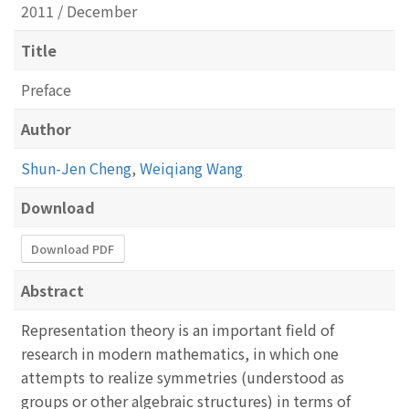
2011 / December
Title
Preface
Author
Shun-Jen Cheng
,
Weiqiang Wang
Download
Download PDF
Abstract
Representation theory is an important field of
research in modern mathematics, in which one
attempts to realize symmetries (understood as
groups or other algebraic structures) in terms of