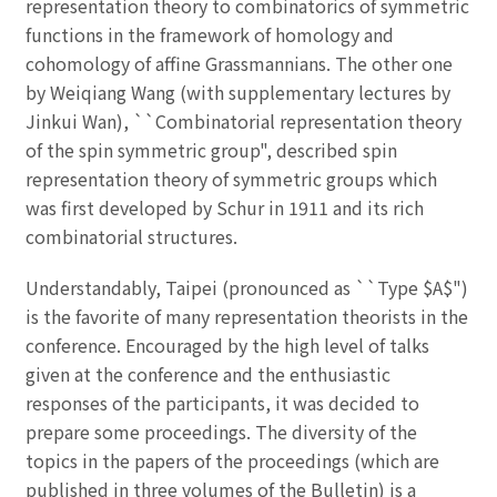
representation theory to combinatorics of symmetric
functions in the framework of homology and
cohomology of affine Grassmannians. The other one
by Weiqiang Wang (with supplementary lectures by
Jinkui Wan), ``Combinatorial representation theory
of the spin symmetric group", described spin
representation theory of symmetric groups which
was first developed by Schur in 1911 and its rich
combinatorial structures.
Understandably, Taipei (pronounced as ``Type $A$")
is the favorite of many representation theorists in the
conference. Encouraged by the high level of talks
given at the conference and the enthusiastic
responses of the participants, it was decided to
prepare some proceedings. The diversity of the
topics in the papers of the proceedings (which are
published in three volumes of the Bulletin) is a