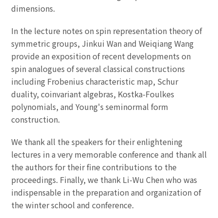
dimensions.
In the lecture notes on spin representation theory of
symmetric groups, Jinkui Wan and Weiqiang Wang
provide an exposition of recent developments on
spin analogues of several classical constructions
including Frobenius characteristic map, Schur
duality, coinvariant algebras, Kostka-Foulkes
polynomials, and Young's seminormal form
construction.
We thank all the speakers for their enlightening
lectures in a very memorable conference and thank all
the authors for their fine contributions to the
proceedings. Finally, we thank Li-Wu Chen who was
indispensable in the preparation and organization of
the winter school and conference.