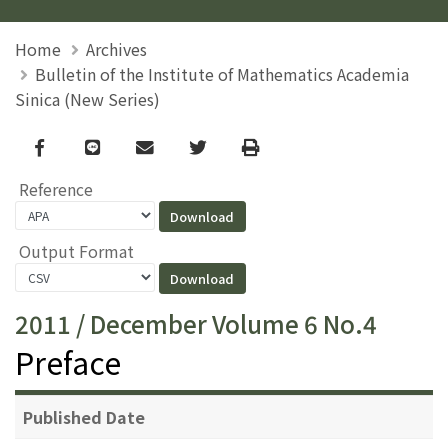
Home
Archives
Bulletin of the Institute of Mathematics Academia
Sinica (New Series)
Facebook
line
email
Twitter
Print
Reference
Output Format
2011 / December Volume 6 No.4
Preface
Published Date