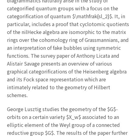
diagrammatics naturally arise in the study of
categorified quantum groups with a focus on the
categorification of quantum $\mathfrak{sl_2}$. It, in
particular, includes a proof that cyclotomic quotients
of the nilHecke algebra are isomorphic to the matrix
rings over the cohomology ring of Grassmannians, and
an interpretation of fake bubbles using symmetric
functions. The survey paper of Anthony Licata and
Alistair Savage presents an overview of various
graphical categorifications of the Heisenberg algebra
and its Fock space representation which are
intimately related to the geometry of Hilbert
schemes.
George Lusztig studies the geometry of the $G$-
orbits on a certain variety $X_w$ associated to an
elliptic element of the Weyl group of a connected
reductive group $G$. The results of the paper further