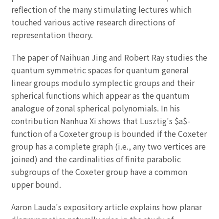
reflection of the many stimulating lectures which
touched various active research directions of
representation theory.
The paper of Naihuan Jing and Robert Ray studies the
quantum symmetric spaces for quantum general
linear groups modulo symplectic groups and their
spherical functions which appear as the quantum
analogue of zonal spherical polynomials. In his
contribution Nanhua Xi shows that Lusztig's $a$-
function of a Coxeter group is bounded if the Coxeter
group has a complete graph (i.e., any two vertices are
joined) and the cardinalities of finite parabolic
subgroups of the Coxeter group have a common
upper bound.
Aaron Lauda's expository article explains how planar