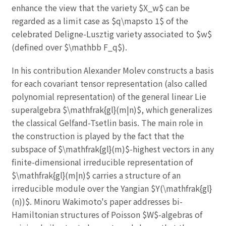
enhance the view that the variety $X_w$ can be
regarded as a limit case as $q\mapsto 1$ of the
celebrated Deligne-Lusztig variety associated to $w$
(defined over $\mathbb F_q$).
In his contribution Alexander Molev constructs a basis
for each covariant tensor representation (also called
polynomial representation) of the general linear Lie
superalgebra $\mathfrak{gl}(m|n)$, which generalizes
the classical Gelfand-Tsetlin basis. The main role in
the construction is played by the fact that the
subspace of $\mathfrak{gl}(m)$-highest vectors in any
finite-dimensional irreducible representation of
$\mathfrak{gl}(m|n)$ carries a structure of an
irreducible module over the Yangian $Y(\mathfrak{gl}
(n))$. Minoru Wakimoto's paper addresses bi-
Hamiltonian structures of Poisson $W$-algebras of