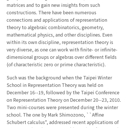
matrices and to gain new insights from such
constructions. There have been numerous
connections and applications of representation
theory to algebraic combinatorics, geometry,
mathematical physics, and other disciplines. Even
within its own discipline, representation theory is
very diverse, as one can work with finite- or infinite-
dimensional groups or algebras over different fields
(of characteristic zero or prime characteristic).
Such was the background when the Taipei Winter
School in Representation Theory was held on
December 16--19, followed by the Taipei Conference
on Representation Theory on December 20--23, 2010.
Two mini-courses were presented during the winter
school. The one by Mark Shimozono, ``Affine
Schubert calculus", addressed recent applications of