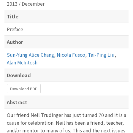
2013 / December
Title
Preface
Author
Sun-Yung Alice Chang
,
Nicola Fusco
,
Tai-Ping Liu
,
Alan McIntosh
Download
Download PDF
Abstract
Our friend Neil Trudinger has just turned 70 and it is a
cause for celebration. Neil has been a friend, teacher,
and/or mentor to many of us. This and the next issues