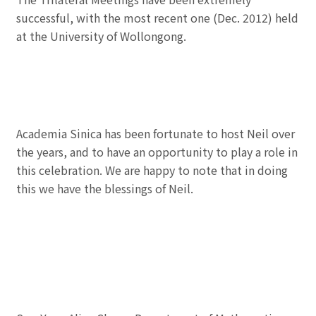
successful, with the most recent one (Dec. 2012) held
at the University of Wollongong.
Academia Sinica has been fortunate to host Neil over
the years, and to have an opportunity to play a role in
this celebration. We are happy to note that in doing
this we have the blessings of Neil.