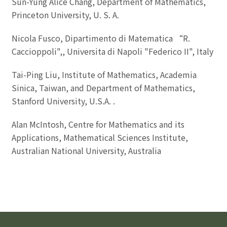
Sun-Yung Alice Chang, Department of Mathematics,
Princeton University, U. S. A.
Nicola Fusco, Dipartimento di Matematica “R.
Caccioppoli",, Universita di Napoli "Federico II", Italy
Tai-Ping Liu, Institute of Mathematics, Academia
Sinica, Taiwan, and Department of Mathematics,
Stanford University, U.S.A. .
Alan McIntosh, Centre for Mathematics and its
Applications, Mathematical Sciences Institute,
Australian National University, Australia