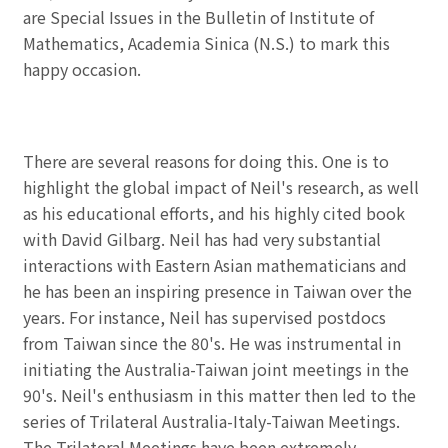
are Special Issues in the Bulletin of Institute of
Mathematics, Academia Sinica (N.S.) to mark this
happy occasion.
There are several reasons for doing this. One is to
highlight the global impact of Neil's research, as well
as his educational efforts, and his highly cited book
with David Gilbarg. Neil has had very substantial
interactions with Eastern Asian mathematicians and
he has been an inspiring presence in Taiwan over the
years. For instance, Neil has supervised postdocs
from Taiwan since the 80's. He was instrumental in
initiating the Australia-Taiwan joint meetings in the
90's. Neil's enthusiasm in this matter then led to the
series of Trilateral Australia-Italy-Taiwan Meetings.
The Trilateral Meetings have been extremely