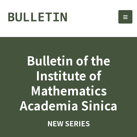
Bulletin, Institute of Math
選單
Bulletin of the
Institute of
Mathematics
Academia Sinica
NEW SERIES