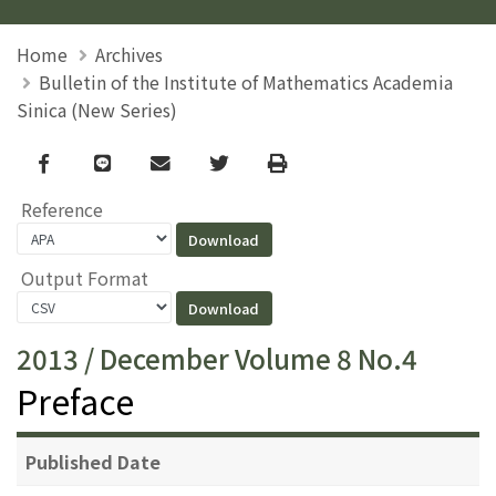
Home
Archives
Bulletin of the Institute of Mathematics Academia
Sinica (New Series)
Facebook
line
email
Twitter
Print
Reference
Output Format
2013 / December Volume 8 No.4
Preface
Published Date