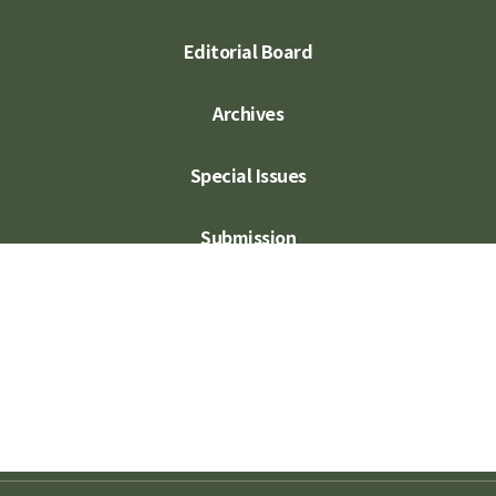
Editorial Board
Archives
Special Issues
Submission
Subscription
Contact Us