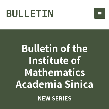
Bulletin, Institute of Math
選單
Bulletin of the
Institute of
Mathematics
Academia Sinica
NEW SERIES