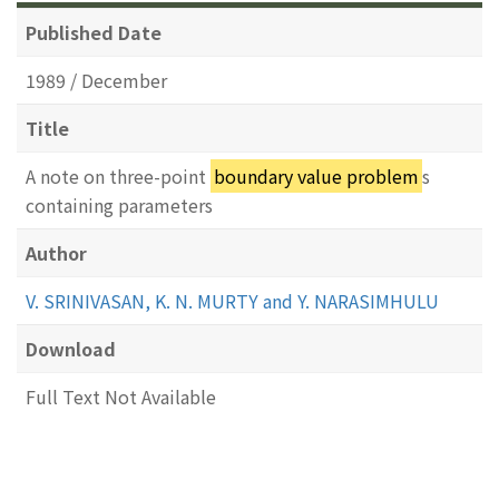
Published Date
1989 / December
Title
A note on three-point
boundary value problem
s
containing parameters
Author
V. SRINIVASAN, K. N. MURTY and Y. NARASIMHULU
Download
Full Text Not Available