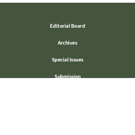
Editorial Board
Archives
Special Issues
Submission
Subscription
Contact Us