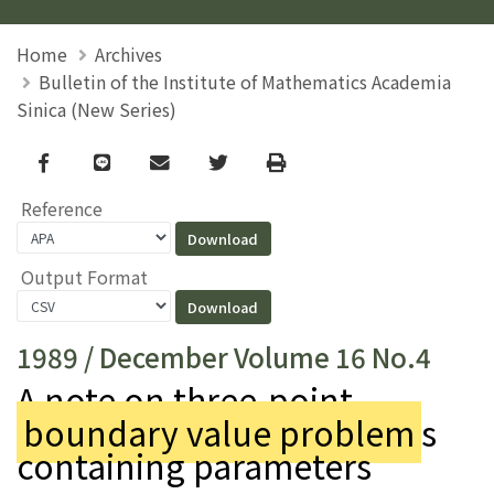
Home
Archives
Bulletin of the Institute of Mathematics Academia
Sinica (New Series)
Facebook
line
email
Twitter
Print
Reference
Output Format
1989 / December Volume 16 No.4
A note on three-point
boundary value problem
s
containing parameters