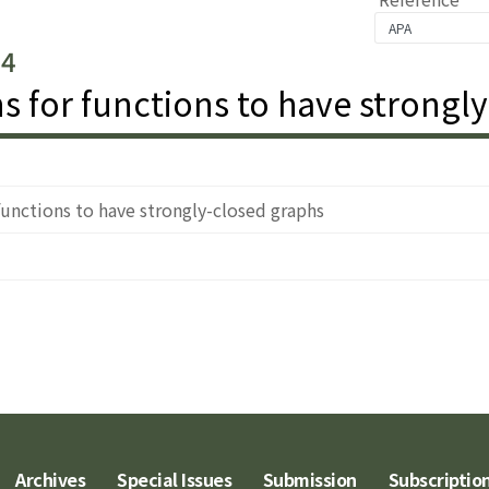
.4
s for functions to have strongl
functions to have strongly-closed graphs
Archives
Special Issues
Submission
Subscriptio