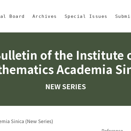
央區塊/Main Content
 Mathematics, Academia Sinic
ial Board
Archives
Special Issues
Submi
ulletin of the Institute 
hematics Academia Si
NEW SERIES
demia Sinica (New Series)
Reference