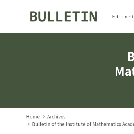
Jump To中
:::
Bulletin, Institute of
Editor
B
Mat
Home
Archives
Bulletin of the Institute of Mathematics Aca