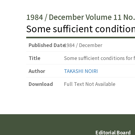
1984 / December Volume 11 No
Some sufficient condition
Published Date
1984 / December
Title
Some sufficient conditions for 
Author
TAKASHI NOIRI
Download
Full Text Not Available
Editorial Board