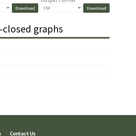
y-closed graphs
n
Contact Us