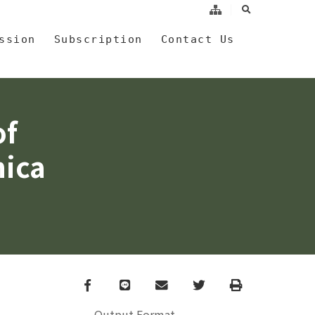
search
a
ssion
Subscription
Contact Us
of
nica
Facebook
line
email
Twitter
Print
Output Format