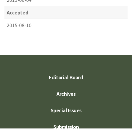
Accepted
2015-08-10
Editorial Board
Archives
Special Issues
Submission