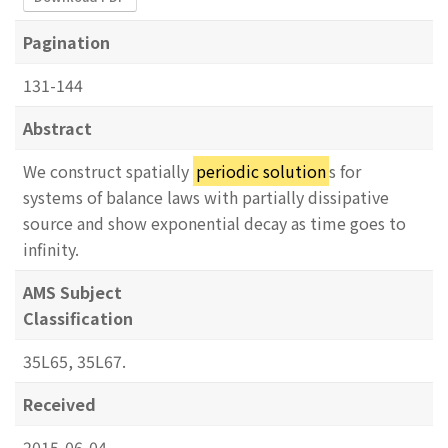
Pagination
131-144
Abstract
We construct spatially
periodic solution
s for
systems of balance laws with partially dissipative
source and show exponential decay as time goes to
infinity.
AMS Subject
Classification
35L65, 35L67.
Received
2015-06-04