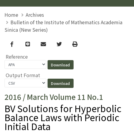
Home
Archives
Bulletin of the Institute of Mathematics Academia
Sinica (New Series)
Facebook
line
email
Twitter
Print
Reference
Output Format
2016 / March Volume 11 No.1
BV Solutions for Hyperbolic
Balance Laws with Periodic
Initial Data