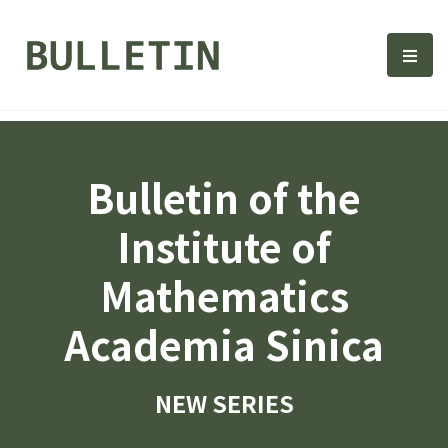
Bulletin, Institute of Math
選單
Bulletin of the
Institute of
Mathematics
Academia Sinica
NEW SERIES