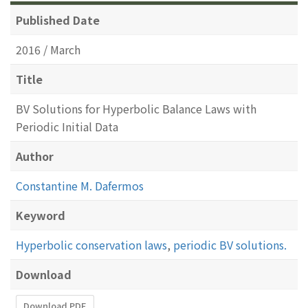
Published Date
2016 / March
Title
BV Solutions for Hyperbolic Balance Laws with
Periodic Initial Data
Author
Constantine M. Dafermos
Keyword
Hyperbolic conservation laws
,
periodic BV solutions.
Download
Download PDF