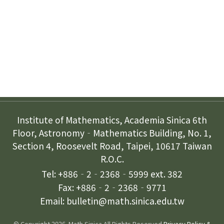
Subscription
Contact Us
Institute of Mathematics, Academia Sinica 6th
Floor, Astronomy‐Mathematics Building, No. 1,
Section 4, Roosevelt Road, Taipei, 10617 Taiwan
R.O.C.
Tel: +886‐2‐2368‐5999 ext. 382
Fax: +886‐2‐2368‐9771
Email: bulletin@math.sinica.edu.tw
© Copyright 2026. Math Sinica All Rights Reserved.
Privacy Policy &