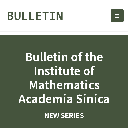
Bulletin, Institute of Math
選單
Bulletin of the
Institute of
Mathematics
Academia Sinica
NEW SERIES