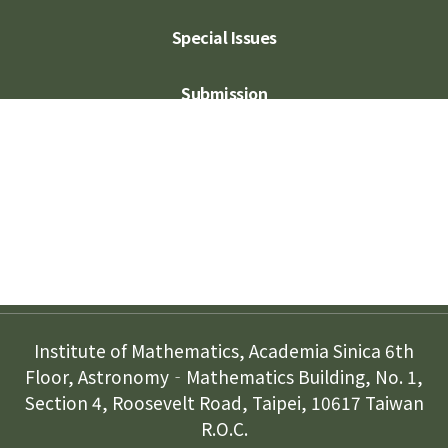
Special Issues
Submission
Subscription
Contact Us
Institute of Mathematics, Academia Sinica 6th
Floor, Astronomy‐Mathematics Building, No. 1,
Section 4, Roosevelt Road, Taipei, 10617 Taiwan
R.O.C.