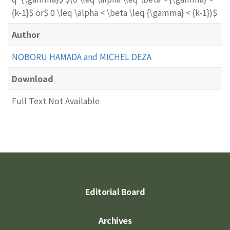
{k-1}$ or$ 0 \leq \alpha < \beta \leq {\gamma} < {k-1})$
Author
NOBORU HAMADA and MICHEL DEZA
Download
Full Text Not Available
Editorial Board
Archives