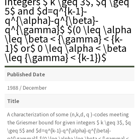
integers $ k \geq 3$, $q \geq
5$ and $d=q^{k-1}-
q^{\alpha}-q^{\beta}-
q^{\gamma}$ $(0 \leq \alpha
\leq \beta < {\gamma} < {k-
1}$ or$ 0 \leq \alpha < \beta
\leq {\gamma} < {k-1})$
Published Date
1988 / December
Title
A characterization of some (n,k,d, q )-codes meeting
the Griesmer bound for given integers $ k \geq 3$, $q
\geq 5$ and $d=q^{k-1}-q^{\alpha}-q^{\beta}-
q^{\gamma}$ $(0 \leq \alpha \leq \beta < {\gamma} <