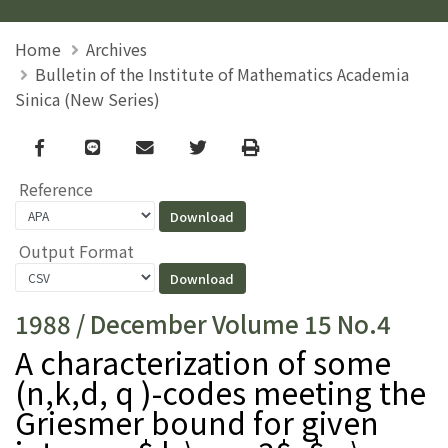
Home
Archives
Bulletin of the Institute of Mathematics Academia
Sinica (New Series)
Facebook
line
email
Twitter
Print
Reference
Output Format
1988 / December Volume 15 No.4
A characterization of some
(n,k,d, q )-codes meeting the
Griesmer bound for given