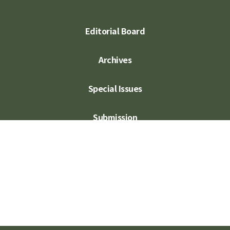
Editorial Board
Archives
Special Issues
Submission
Subscription
Contact Us