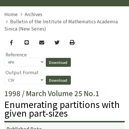
Home
Archives
Bulletin of the Institute of Mathematics Academia
Sinica (New Series)
Facebook
line
email
Twitter
Print
Reference
Output Format
1998 / March Volume 25 No.1
Enumerating partitions with
given part-sizes
Published Date