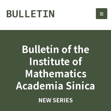
Bulletin, Institute of Math
選單
Bulletin of the
Institute of
Mathematics
Academia Sinica
NEW SERIES