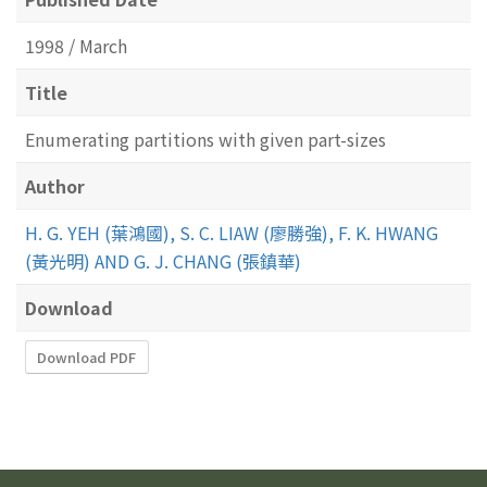
1998 / March
Title
Enumerating partitions with given part-sizes
Author
H. G. YEH (葉鴻國), S. C. LIAW (廖勝強), F. K. HWANG
(黃光明) AND G. J. CHANG (張鎮華)
Download
Download PDF