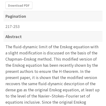
Download PDF
Pagination
217-253
Abstract
The fluid-dynamic limit of the Enskog equation with
a slight modification is discussed on the basis of the
Chapman–Enskog method. This modified version of
the Enskog equation has been recently shown by the
present authors to ensure the H-theorem. In the
present paper, it is shown that the modified version
recovers the same fluid-dynamic description of the
dense gas as the original Enskog equation, at least up
to the level of the Navier–Stokes–Fourier set of
equations inclusive. Since the original Enskog