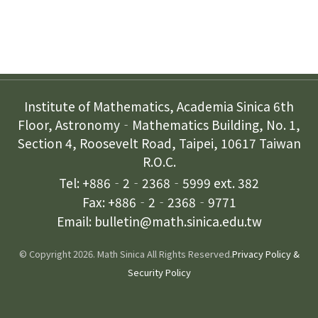
Contact Us
Institute of Mathematics, Academia Sinica 6th
Floor, Astronomy‐Mathematics Building, No. 1,
Section 4, Roosevelt Road, Taipei, 10617 Taiwan
R.O.C.
Tel: +886‐2‐2368‐5999 ext. 382
Fax: +886‐2‐2368‐9771
Email: bulletin@math.sinica.edu.tw
© Copyright 2026. Math Sinica All Rights Reserved.
Privacy Policy &
Security Policy