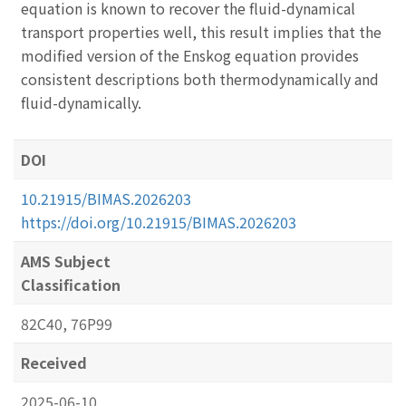
equation is known to recover the fluid-dynamical
transport properties well, this result implies that the
modified version of the Enskog equation provides
consistent descriptions both thermodynamically and
fluid-dynamically.
DOI
10.21915/BIMAS.2026203
https://doi.org/10.21915/BIMAS.2026203
AMS Subject
Classification
82C40, 76P99
Received
2025-06-10