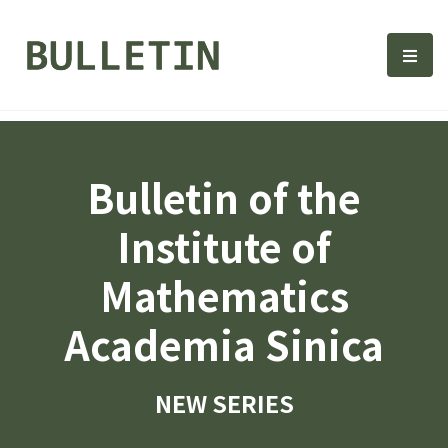
Bulletin, Institute of Math
選單
Bulletin of the
Institute of
Mathematics
Academia Sinica
NEW SERIES