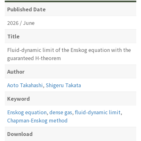
Published Date
2026 / June
Title
Fluid-dynamic limit of the Enskog equation with the
guaranteed H-theorem
Author
Aoto Takahashi
,
Shigeru Takata
Keyword
Enskog equation
,
dense gas
,
fluid-dynamic limit
,
Chapman-Enskog method
Download