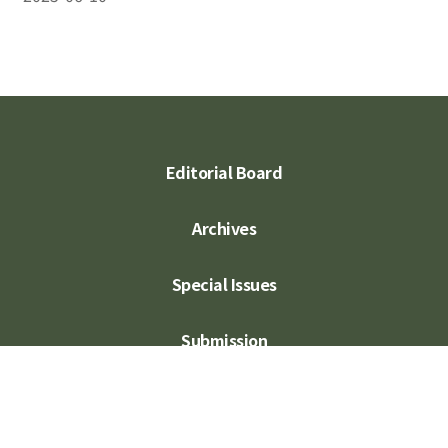
Editorial Board
Archives
Special Issues
Submission
Subscription