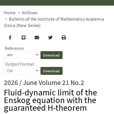
Home
Archives
Bulletin of the Institute of Mathematics Academia
Sinica (New Series)
Facebook
line
email
Twitter
Print
Reference
Output Format
2026 / June Volume 21 No.2
Fluid-dynamic limit of the
Enskog equation with the
guaranteed H-theorem