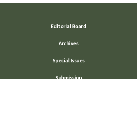
Editorial Board
Archives
Special Issues
Submission
Subscription
Contact Us