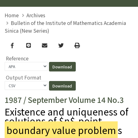
Home
Archives
Bulletin of the Institute of Mathematics Academia
Sinica (New Series)
Facebook
line
email
Twitter
Print
Reference
Output Format
1987 / September Volume 14 No.3
Existence and uniqueness of
solutions of $n$-point
boundary value problem
s