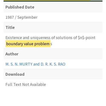
Published Date
1987 / September
Title
Existence and uniqueness of solutions of $n$-point
boundary value problem
s
Author
M. S. N. MURTY and D. R. K. S. RAO
Download
Full Text Not Available