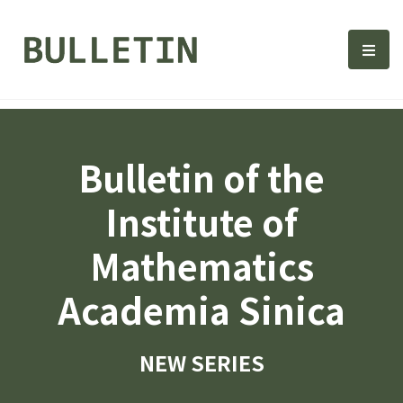
Bulletin, Institute of Math
選單
Bulletin of the
Institute of
Mathematics
Academia Sinica
NEW SERIES