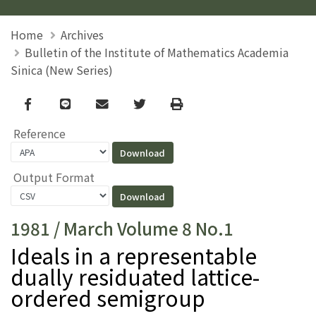
Home
Archives
Bulletin of the Institute of Mathematics Academia
Sinica (New Series)
Facebook
line
email
Twitter
Print
Reference
Output Format
1981 / March Volume 8 No.1
Ideals in a representable
dually residuated lattice-
ordered semigroup