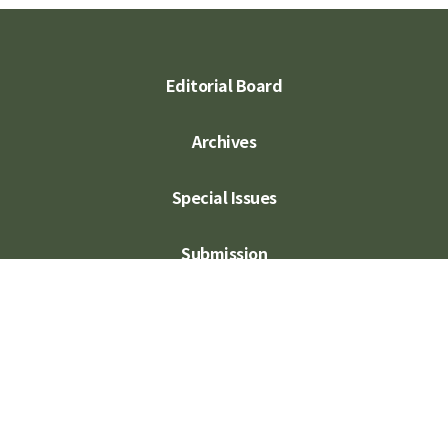
Editorial Board
Archives
Special Issues
Submission
Subscription
Contact Us