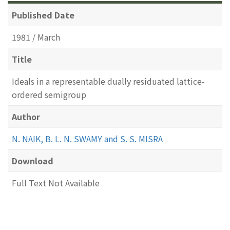
Published Date
1981 / March
Title
Ideals in a representable dually residuated lattice-
ordered semigroup
Author
N. NAIK, B. L. N. SWAMY and S. S. MISRA
Download
Full Text Not Available