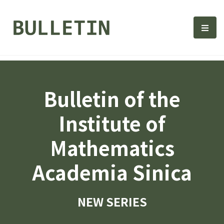
Bulletin, Institute of Math
選單
Bulletin of the
Institute of
Mathematics
Academia Sinica
NEW SERIES