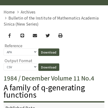
Home
Archives
Bulletin of the Institute of Mathematics Academia
Sinica (New Series)
Facebook
line
email
Twitter
Print
Reference
Output Format
1984 / December Volume 11 No.4
A family of q-generating
functions
Published Date