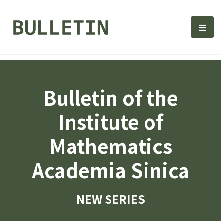
Bulletin, Institute of Math
選單
Bulletin of the
Institute of
Mathematics
Academia Sinica
NEW SERIES