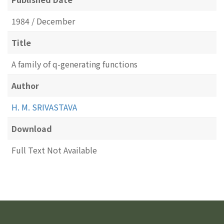
1984 / December
Title
A family of q-generating functions
Author
H. M. SRIVASTAVA
Download
Full Text Not Available