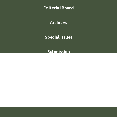
Editorial Board
Archives
Special Issues
Submission
Subscription
Contact Us