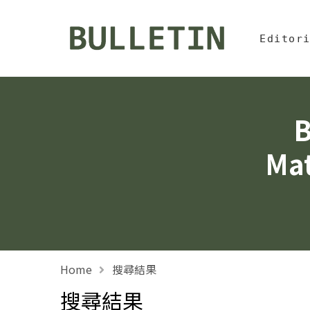
Jump To中
:::
Bulletin, Institute of
Editor
B
Mat
Home
搜尋結果
搜尋結果