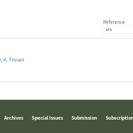
Reference
r
,
A. Troiani
Archives
Special Issues
Submission
Subscriptio