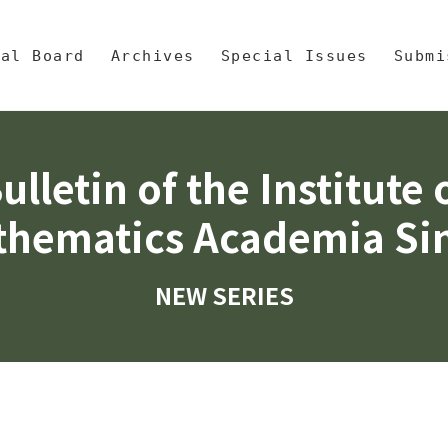
央區塊/Main Content
 Mathematics, Academia Sinic
ial Board
Archives
Special Issues
Submi
ulletin of the Institute 
hematics Academia Si
NEW SERIES