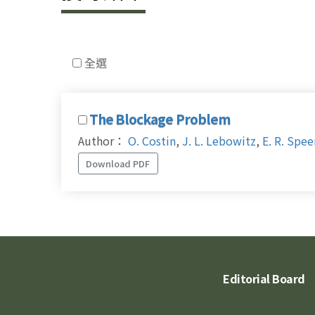
全選
The Blockage Problem
Author：
O. Costin
,
J. L. Lebowitz
,
E. R. Spee
Download PDF
Editorial Board