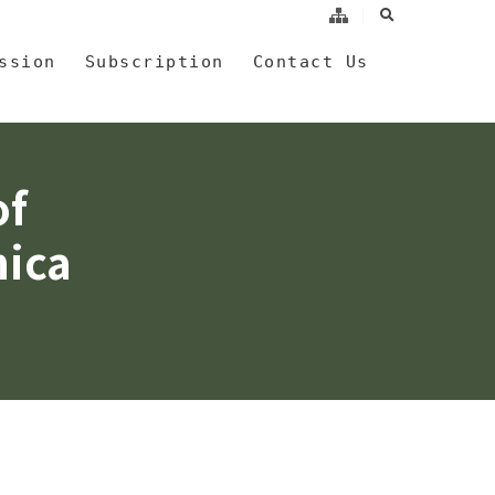
search
a
ssion
Subscription
Contact Us
of
nica