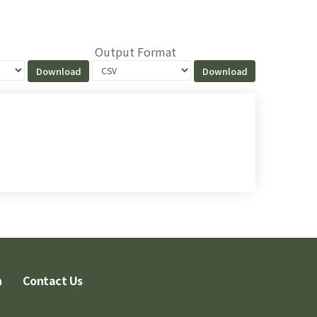
Output Format
n
Contact Us