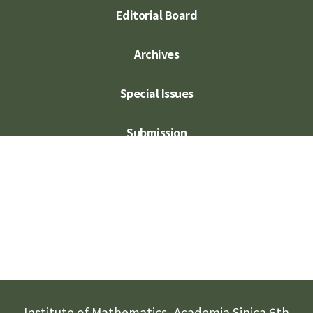
Editorial Board
Archives
Special Issues
Submission
Subscription
Contact Us
Institute of Mathematics, Academia Sinica 6th