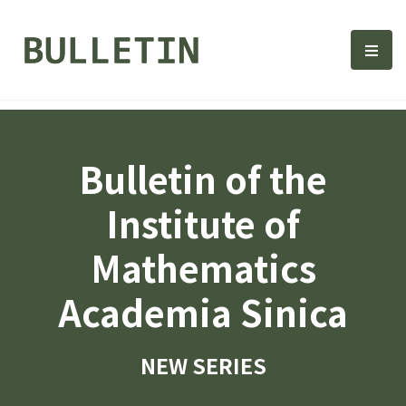
Bulletin, Institute of Math
選單
Bulletin of the
Institute of
Mathematics
Academia Sinica
NEW SERIES