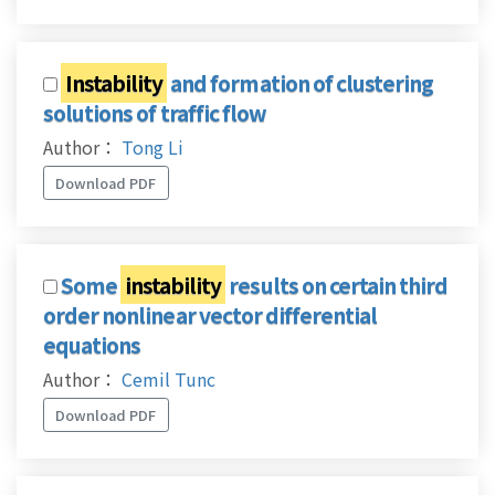
Instability
and formation of clustering
solutions of traffic flow
Author：
Tong Li
Download PDF
Some
instability
results on certain third
order nonlinear vector differential
equations
Author：
Cemil Tunc
Download PDF