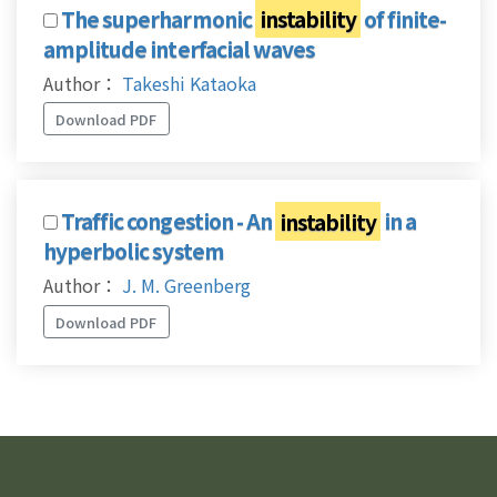
The superharmonic
instability
of finite-
amplitude interfacial waves
Author：
Takeshi Kataoka
Download PDF
Traffic congestion - An
instability
in a
hyperbolic system
Author：
J. M. Greenberg
Download PDF