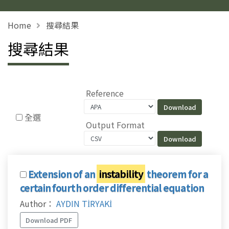
Home
搜尋結果
搜尋結果
Reference
全選
Output Format
Extension of an
instability
theorem for a
certain fourth order differential equation
Author：
AYDIN TİRYAKİ
Download PDF