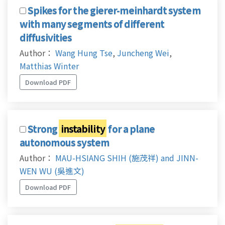
Spikes for the gierer-meinhardt system
with many segments of different
diffusivities
Author：
Wang Hung Tse
,
Juncheng Wei
,
Matthias Winter
Download PDF
Strong
instability
for a plane
autonomous system
Author：
MAU-HSIANG SHIH (施茂祥) and JINN-
WEN WU (吳進文)
Download PDF