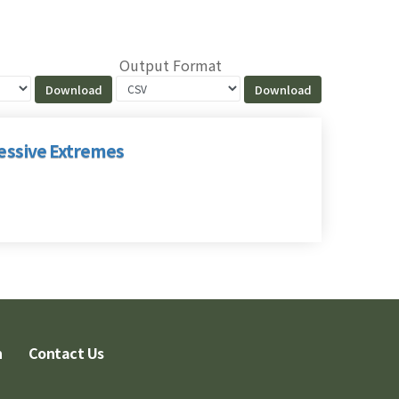
Output Format
cessive Extremes
n
Contact Us