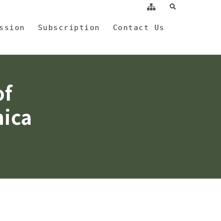
search
a
ssion
Subscription
Contact Us
of
nica