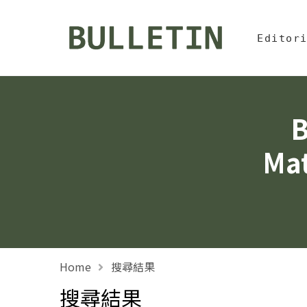
Jump To中
:::
Bulletin, Institute of
Editor
B
Mat
Home
搜尋結果
搜尋結果