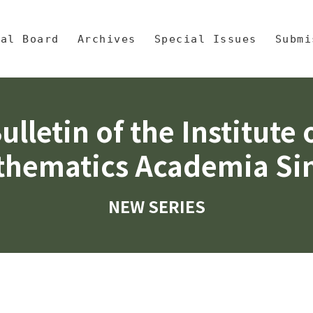
央區塊/Main Content
 Mathematics, Academia Sinic
ial Board
Archives
Special Issues
Submi
ulletin of the Institute 
hematics Academia Si
NEW SERIES