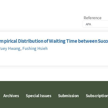
Reference
Empirical Distribution of Waiting Time between Suc
Ruey Hwang
,
Fushing Hsieh
Archives
Special Issues
Submission
Subscriptio