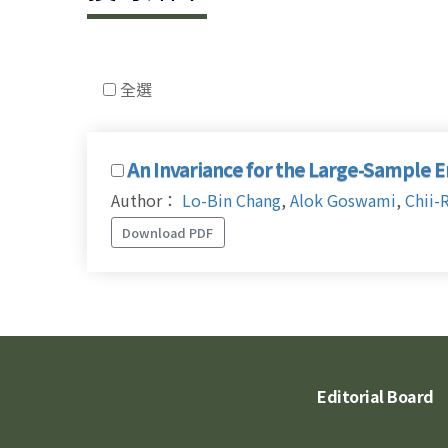
全選
An Invariance for the Large-Sample 
Author：
Lo-Bin Chang
,
Alok Goswami
,
Chii-
Download PDF
Editorial Board