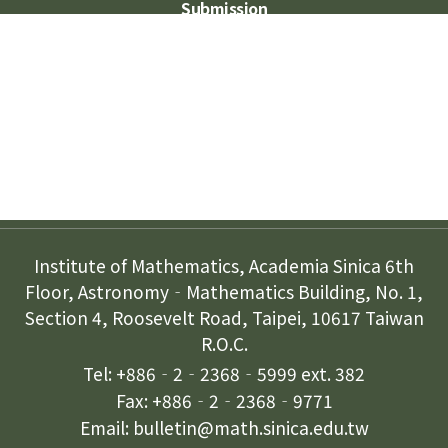
Submission
Subscription
Contact Us
Institute of Mathematics, Academia Sinica 6th
Floor, Astronomy‐Mathematics Building, No. 1,
Section 4, Roosevelt Road, Taipei, 10617 Taiwan
R.O.C.
Tel: +886‐2‐2368‐5999 ext. 382
Fax: +886‐2‐2368‐9771
Email: bulletin@math.sinica.edu.tw