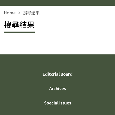
Home
搜尋結果
搜尋結果
Editorial Board
Archives
Special Issues