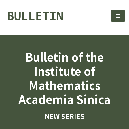
Bulletin, Institute of Math
選單
Bulletin of the
Institute of
Mathematics
Academia Sinica
NEW SERIES