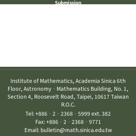
Submission
Subscription
Contact Us
Institute of Mathematics, Academia Sinica 6th
Floor, Astronomy‐Mathematics Building, No. 1,
Section 4, Roosevelt Road, Taipei, 10617 Taiwan
R.O.C.
Tel: +886‐2‐2368‐5999 ext. 382
Fax: +886‐2‐2368‐9771
Email: bulletin@math.sinica.edu.tw