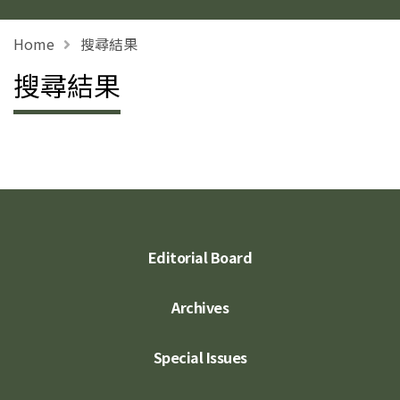
Home
搜尋結果
搜尋結果
Editorial Board
Archives
Special Issues