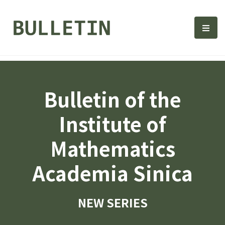
Bulletin, Institute of Math
選單
Bulletin of the
Institute of
Mathematics
Academia Sinica
NEW SERIES