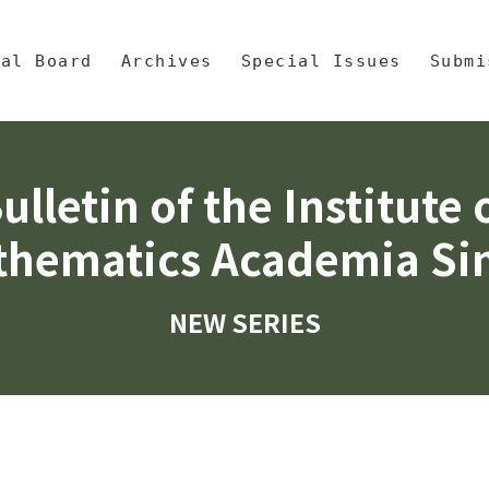
央區塊/Main Content
 Mathematics, Academia Sinic
ial Board
Archives
Special Issues
Submi
ulletin of the Institute 
hematics Academia Si
NEW SERIES