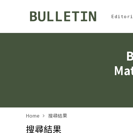
Jump To中
:::
Bulletin, Institute of
Editor
B
Mat
Home
搜尋結果
搜尋結果