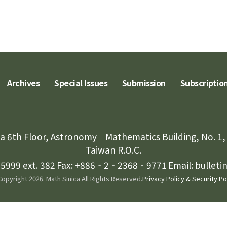
Archives
Special Issues
Submission
Subscriptio
ca 6th Floor, Astronomy‐Mathematics Building, No. 1, 
Taiwan R.O.C.
999 ext. 382
Fax: +886‐2‐2368‐9771
Email: bullet
opyright 2026. Math Sinica All Rights Reserved.
Privacy Policy & Security Po