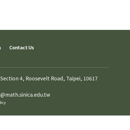
n
Contact Us
Section 4, Roosevelt Road, Taipei, 10617
in@math.sinica.edu.tw
licy