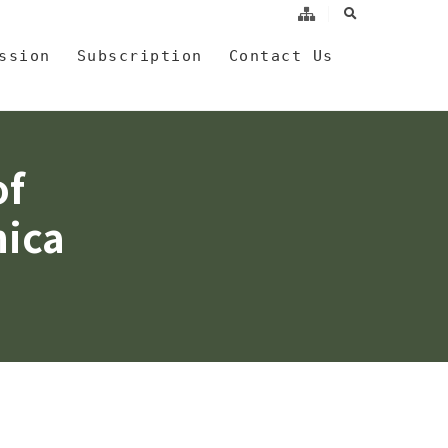
search
a
ssion
Subscription
Contact Us
of
nica