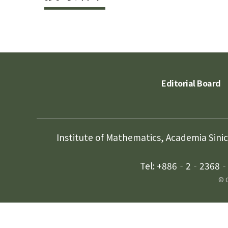
Editorial Board
Institute of Mathematics, Academia Sini
Tel: +886‐2‐2368‐5
© C