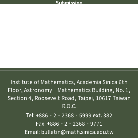
Submission
Subscription
Contact Us
Institute of Mathematics, Academia Sinica 6th
Floor, Astronomy‐Mathematics Building, No. 1,
Section 4, Roosevelt Road, Taipei, 10617 Taiwan
R.O.C.
Tel: +886‐2‐2368‐5999 ext. 382
Fax: +886‐2‐2368‐9771
Email: bulletin@math.sinica.edu.tw