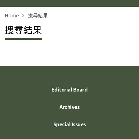
Home
搜尋結果
搜尋結果
Editorial Board
Archives
Special Issues