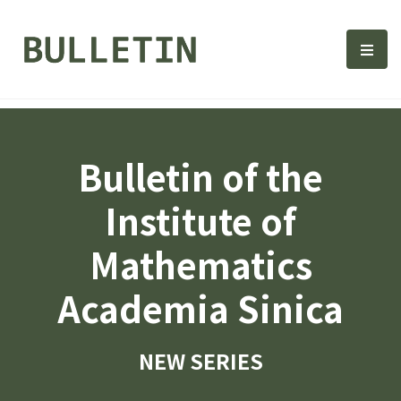
Bulletin, Institute of Math
選單
Bulletin of the
Institute of
Mathematics
Academia Sinica
NEW SERIES