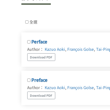
全選
Perface
Author：
Kazuo Aoki
,
François Golse
,
Tai-Pin
Download PDF
Preface
Author：
Kazuo Aoki
,
François Golse
,
Tai-Pin
Download PDF