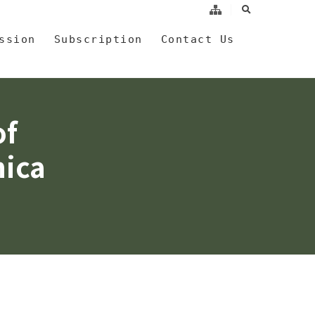
search
a
ssion
Subscription
Contact Us
of
nica