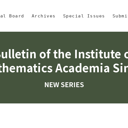
央區塊/Main Content
 Mathematics, Academia Sinic
ial Board
Archives
Special Issues
Submi
ulletin of the Institute 
hematics Academia Si
NEW SERIES