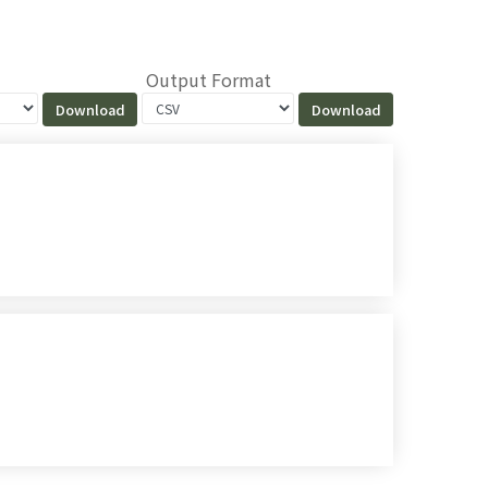
Output Format