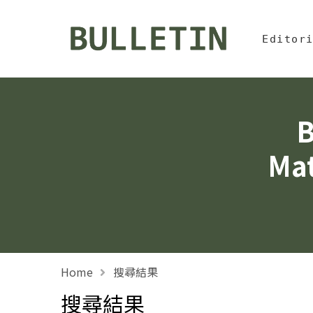
Jump To中
:::
Bulletin, Institute of
Editor
B
Mat
Home
搜尋結果
搜尋結果