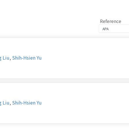
Reference
g Liu
,
Shih-Hsien Yu
g Liu
,
Shih-Hsien Yu