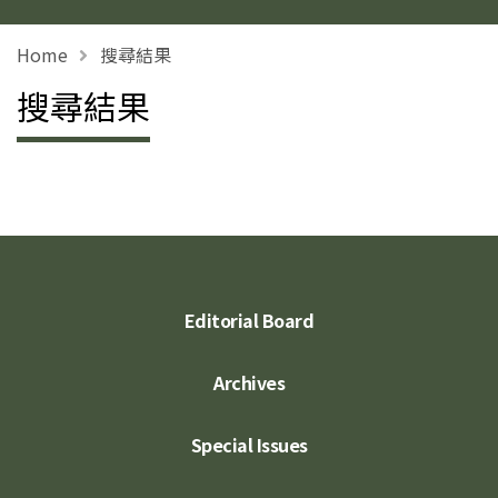
Home
搜尋結果
搜尋結果
Editorial Board
Archives
Special Issues