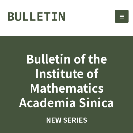
Bulletin, Institute of Math
選單
Bulletin of the
Institute of
Mathematics
Academia Sinica
NEW SERIES