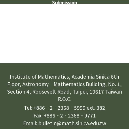
Submission
Subscription
Contact Us
Institute of Mathematics, Academia Sinica 6th
Floor, Astronomy‐Mathematics Building, No. 1,
Section 4, Roosevelt Road, Taipei, 10617 Taiwan
R.O.C.
Tel: +886‐2‐2368‐5999 ext. 382
Fax: +886‐2‐2368‐9771
Email: bulletin@math.sinica.edu.tw