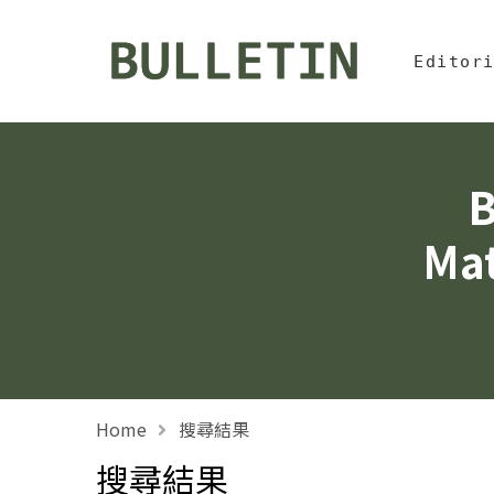
Jump To中
:::
Bulletin, Institute of
Editor
B
Mat
Home
搜尋結果
搜尋結果