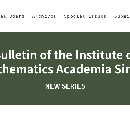
央區塊/Main Content
 Mathematics, Academia Sinic
ial Board
Archives
Special Issues
Submi
ulletin of the Institute 
hematics Academia Si
NEW SERIES