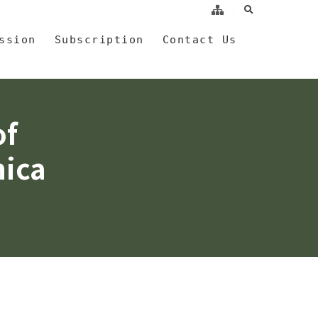
search
a
ssion
Subscription
Contact Us
of
nica