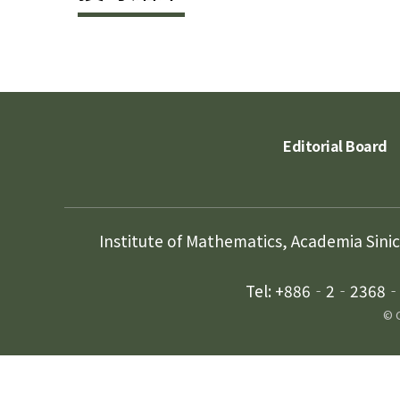
Editorial Board
Institute of Mathematics, Academia Sini
Tel: +886‐2‐2368‐5
© C