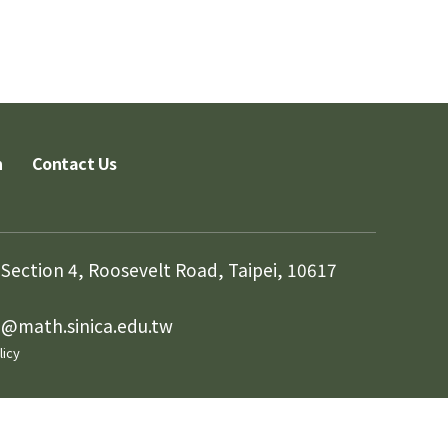
n
Contact Us
Section 4, Roosevelt Road, Taipei, 10617
in@math.sinica.edu.tw
licy