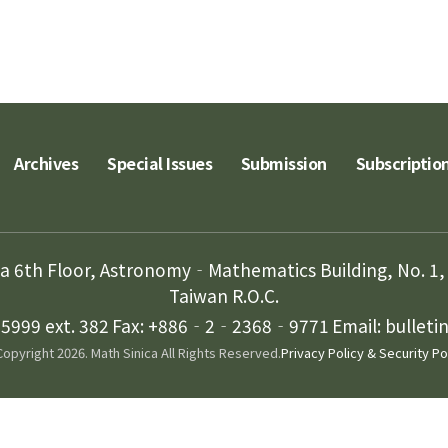
Archives
Special Issues
Submission
Subscriptio
ca 6th Floor, Astronomy‐Mathematics Building, No. 1, 
Taiwan R.O.C.
999 ext. 382
Fax: +886‐2‐2368‐9771
Email: bullet
opyright 2026. Math Sinica All Rights Reserved.
Privacy Policy & Security Po