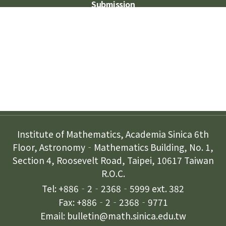
Submission
Subscription
Contact Us
Institute of Mathematics, Academia Sinica 6th
Floor, Astronomy‐Mathematics Building, No. 1,
Section 4, Roosevelt Road, Taipei, 10617 Taiwan
R.O.C.
Tel: +886‐2‐2368‐5999 ext. 382
Fax: +886‐2‐2368‐9771
Email: bulletin@math.sinica.edu.tw