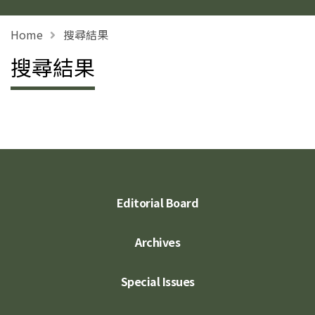
Home
搜尋結果
搜尋結果
Editorial Board
Archives
Special Issues