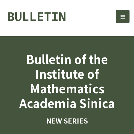
Bulletin, Institute of Math
選單
Bulletin of the
Institute of
Mathematics
Academia Sinica
NEW SERIES