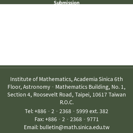
Submission
Subscription
Contact Us
Institute of Mathematics, Academia Sinica 6th
Floor, Astronomy‐Mathematics Building, No. 1,
Section 4, Roosevelt Road, Taipei, 10617 Taiwan
R.O.C.
Tel: +886‐2‐2368‐5999 ext. 382
Fax: +886‐2‐2368‐9771
Email: bulletin@math.sinica.edu.tw