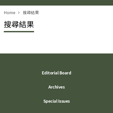
Home
搜尋結果
搜尋結果
Editorial Board
Archives
Special Issues