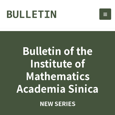
Bulletin, Institute of Math
選單
Bulletin of the
Institute of
Mathematics
Academia Sinica
NEW SERIES