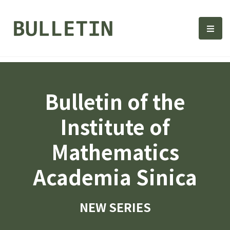
Bulletin, Institute of Math
選單
Bulletin of the
Institute of
Mathematics
Academia Sinica
NEW SERIES