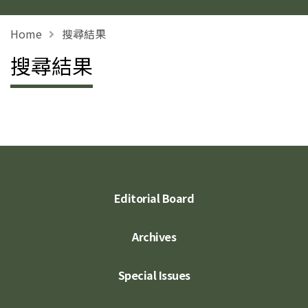
Home
搜尋結果
搜尋結果
Editorial Board
Archives
Special Issues