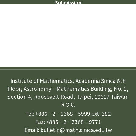
Submission
Subscription
Contact Us
Institute of Mathematics, Academia Sinica 6th
Floor, Astronomy‐Mathematics Building, No. 1,
Section 4, Roosevelt Road, Taipei, 10617 Taiwan
R.O.C.
Tel: +886‐2‐2368‐5999 ext. 382
Fax: +886‐2‐2368‐9771
Email: bulletin@math.sinica.edu.tw