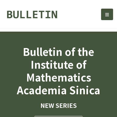
Bulletin, Institute of Math
選單
Bulletin of the
Institute of
Mathematics
Academia Sinica
NEW SERIES