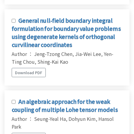
General null-field boundary integral
formulation for boundary value problems
using degenerate kernels of orthogonal
curvilinear coordinates
Author ： Jeng-Tzong Chen, Jia-Wei Lee, Yen-
Ting Chou, Shing-Kai Kao
Download PDF
An algebraic approach for the weak
coupling of multiple Lohe tensor models
Author ： Seung-Yeal Ha, Dohyun Kim, Hansol
Park