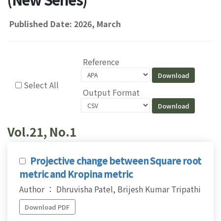
Published Date: 2026, March
Reference
Select All
Output Format
Vol.21, No.1
Projective change between Square root
metric and Kropina metric
Author ： Dhruvisha Patel, Brijesh Kumar Tripathi
Download PDF