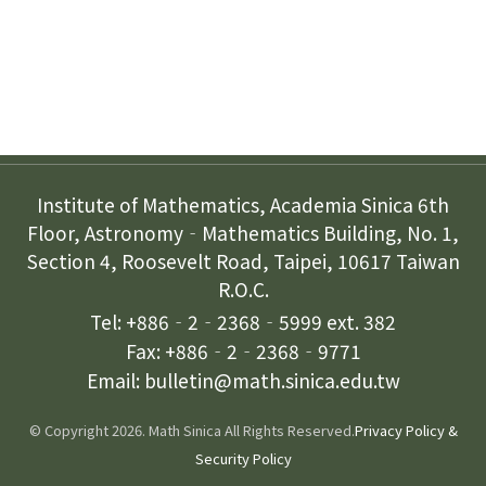
Contact Us
Institute of Mathematics, Academia Sinica 6th
Floor, Astronomy‐Mathematics Building, No. 1,
Section 4, Roosevelt Road, Taipei, 10617 Taiwan
R.O.C.
Tel: +886‐2‐2368‐5999 ext. 382
Fax: +886‐2‐2368‐9771
Email: bulletin@math.sinica.edu.tw
© Copyright 2026. Math Sinica All Rights Reserved.
Privacy Policy &
Security Policy