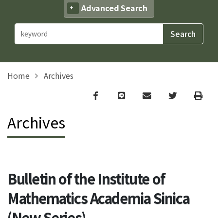
Advanced Search
Home
Archives
Facebook
line
email
Twitter
Print
Archives
Bulletin of the Institute of
Mathematics Academia Sinica
(New Series)