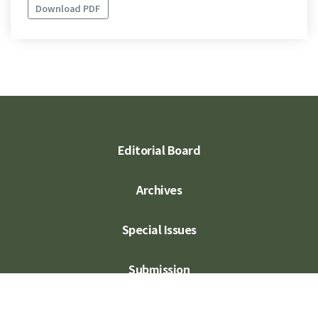
Download PDF
Editorial Board
Archives
Special Issues
Submission
Subscription