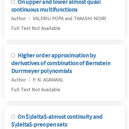
On upper and lower almost quasi
continuous multifunctions
Author ： VALERIU POPA and TAKASHI NOIRI
Full Text Not Available
Higher order approximation by
derivatives of combination of Bernstein
Durrmeyer polynomials
Author ： P. N. AGRAWAL
Full Text Not Available
On $\delta$-almost continuity and
$\delta$-preopen sets