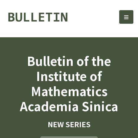
Bulletin, Institute of Math
選單
Bulletin of the
Institute of
Mathematics
Academia Sinica
NEW SERIES