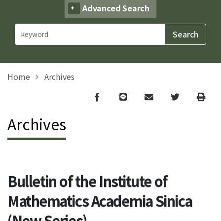
Advanced Search
Home
Archives
Facebook
line
email
Twitter
Print
Archives
Bulletin of the Institute of
Mathematics Academia Sinica
(New Series)