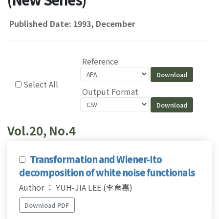
Published Date: 1993, December
Reference
Select All
Output Format
Vol.20, No.4
Transformation and Wiener-Ito
decomposition of white noise functionals
Author ： YUH-JIA LEE (李育嘉)
Download PDF