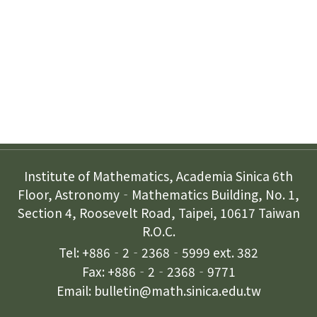
Subscription
Contact Us
Institute of Mathematics, Academia Sinica 6th
Floor, Astronomy‐Mathematics Building, No. 1,
Section 4, Roosevelt Road, Taipei, 10617 Taiwan
R.O.C.
Tel: +886‐2‐2368‐5999 ext. 382
Fax: +886‐2‐2368‐9771
Email: bulletin@math.sinica.edu.tw