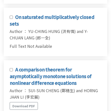
On saturated multiplicatively closed
sets
Author ： YU-CHING HUNG (洪有情) and Y-
CHUAN LANG (郎一全)
Full Text Not Available
A comparison theorem for
asymptotically monotone solutions of
nonlinear difference equations
Author ： SUI-SUN CHENG (鄭穗生) and HORNG
JAAN LI (李宏展)
Download PDF