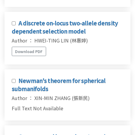
A discrete on-locus two-allele density
dependent selection model
Author ： HWEI-TING LIN (林惠婷)
Download PDF
Newman's theorem for spherical
submanifolds
Author ： XIN-MIN ZHANG (張新民)
Full Text Not Available