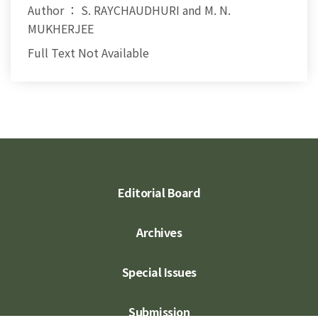
Author ： S. RAYCHAUDHURI and M. N.
MUKHERJEE
Full Text Not Available
Editorial Board
Archives
Special Issues
Submission