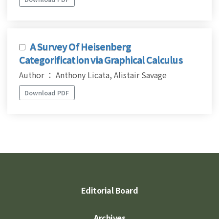
A Survey Of Heisenberg
Categorification via Graphical Calculus
Author ： Anthony Licata, Alistair Savage
Download PDF
Editorial Board
Archives