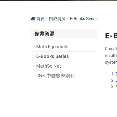
首頁
館藏資源
E-Books Series
館藏資源
E-
Math E-journals
Comply
result
E-Books Series
system
MathSciNet
CNKI中國數學期刊