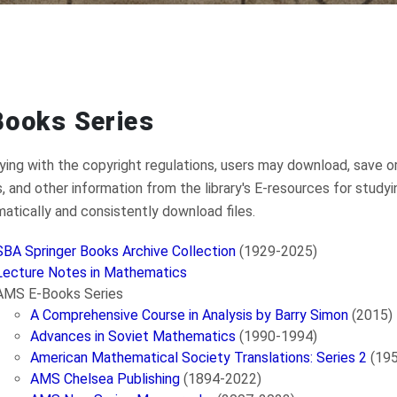
Books Series
ing with the copyright regulations, users may download, save or
s, and other information from the library's E-resources for study
atically and consistently download files.
SBA Springer Books Archive Collection
(1929-2025)
Lecture Notes in Mathematics
AMS E-Books Series
A Comprehensive Course in Analysis by Barry Simon
(2015)
Advances in Soviet Mathematics
(1990-1994)
American Mathematical Society Translations: Series 2
(19
AMS Chelsea Publishing
(1894-2022)