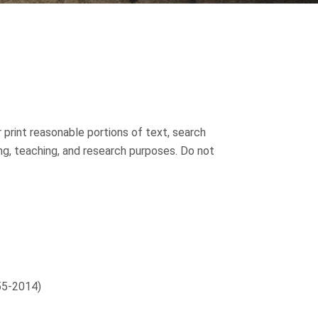
 print reasonable portions of text, search
ing, teaching, and research purposes. Do not
55-2014)