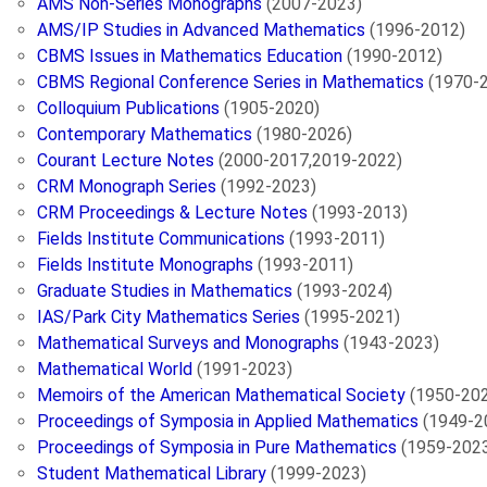
AMS Non-Series Monographs
(2007-2023)
AMS/IP Studies in Advanced Mathematics
(1996-2012)
CBMS Issues in Mathematics Education
(1990-2012)
CBMS Regional Conference Series in Mathematics
(1970-
Colloquium Publications
(1905-2020)
Contemporary Mathematics
(1980-2026)
Courant Lecture Notes
(2000-2017,2019-2022)
CRM Monograph Series
(1992-2023)
CRM Proceedings & Lecture Notes
(1993-2013)
Fields Institute Communications
(1993-2011)
Fields Institute Monographs
(1993-2011)
Graduate Studies in Mathematics
(1993-2024)
IAS/Park City Mathematics Series
(1995-2021)
Mathematical Surveys and Monographs
(1943-2023)
Mathematical World
(1991-2023)
Memoirs of the American Mathematical Society
(1950-20
Proceedings of Symposia in Applied Mathematics
(1949-2
Proceedings of Symposia in Pure Mathematics
(1959-202
Student Mathematical Library
(1999-2023)