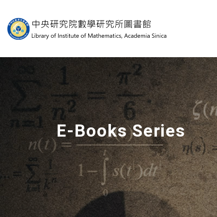
中央研究院數學研究
E-Books Series