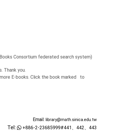
 Books Consortium federated search system)
. Thank you.
 more E-books. Click the book marked
to
Email:
library@math.sinica.edu.tw
Tel:
+886-2-23685999#441、442、443