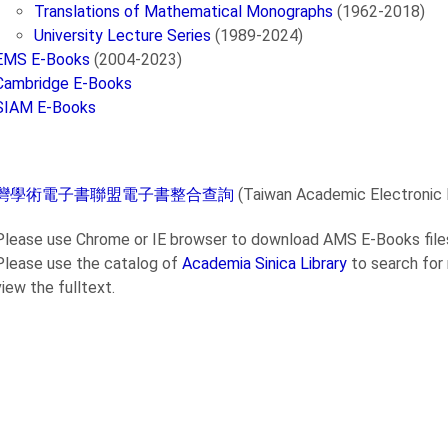
Translations of Mathematical Monographs
(1962-2018)
University Lecture Series
(1989-2024)
EMS E-Books
(2004-2023)
Cambridge E-Books
SIAM E-Books
灣學術電子書聯盟電子書整合查詢
(Taiwan Academic Electronic
Please use Chrome or IE browser to download AMS E-Books files
Please use the catalog of
Academia Sinica Library
to search for
view the fulltext.