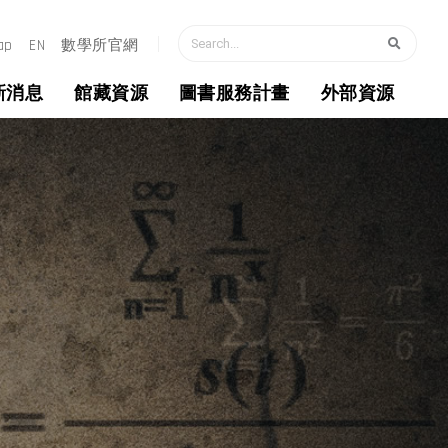
搜尋
ap
EN
數學所官網
新消息
館藏資源
圖書服務計畫
外部資源