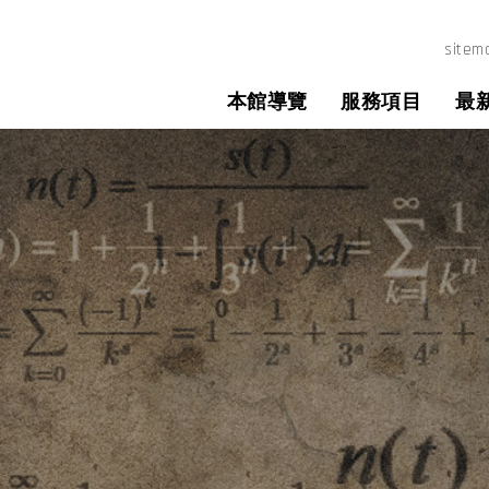
所圖書館
sitem
本館導覽
服務項目
最