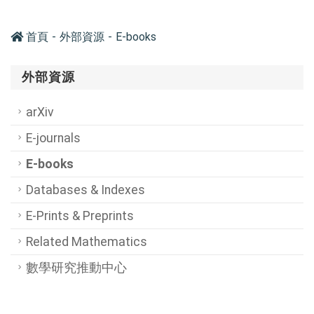
首頁
外部資源
E-books
外部資源
arXiv
E-journals
E-books
Databases & Indexes
E-Prints & Preprints
Related Mathematics
數學研究推動中心