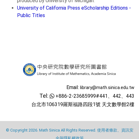
produced by University of Michigan.
University of California Press eScholarship Editions -
Public Titles
Email:
library@math.sinica.edu.tw
Tel:
+886-2-23685999#441、442、443
台北市106319羅斯福路四段1號 天文數學館2樓
© Copyright 2026. Math Sinica All Rights Reserved.
使用者條款、資訊安
全與隱私權政策