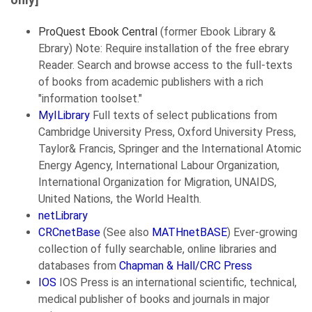
ProQuest Ebook Central
(former Ebook Library &
Ebrary) Note: Require installation of the free ebrary
Reader. Search and browse access to the full-texts
of books from academic publishers with a rich
"information toolset."
MyILibrary
Full texts of select publications from
Cambridge University Press, Oxford University Press,
Taylor& Francis, Springer and the International Atomic
Energy Agency, International Labour Organization,
International Organization for Migration, UNAIDS,
United Nations, the World Health.
netLibrary
CRCnetBase
(See also
MATHnetBASE
) Ever-growing
collection of fully searchable, online libraries and
databases from
Chapman & Hall/CRC Press
IOS
IOS Press is an international scientific, technical,
medical publisher of books and journals in major