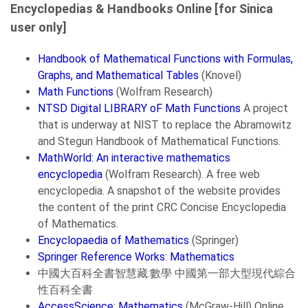
Encyclopedias & Handbooks Online [for Sinica
user only]
Handbook of Mathematical Functions with Formulas,
Graphs, and Mathematical Tables
(Knovel)
Math Functions
(Wolfram Research)
NTSD Digital LIBRARY oF Math Functions
A project
that is underway at NIST to replace the Abramowitz
and Stegun Handbook of Mathematical Functions.
MathWorld: An interactive mathematics
encyclopedia
(Wolfram Research). A free web
encyclopedia. A snapshot of the website provides
the content of the print CRC Concise Encyclopedia
of Mathematics.
Encyclopaedia of Mathematics
(Springer)
Springer Reference Works: Mathematics
中國大百科全書智慧藏:數學 中國第一部大型現代綜合
性百科全書
AccessScience: Mathematics
(McGraw-Hill) Online