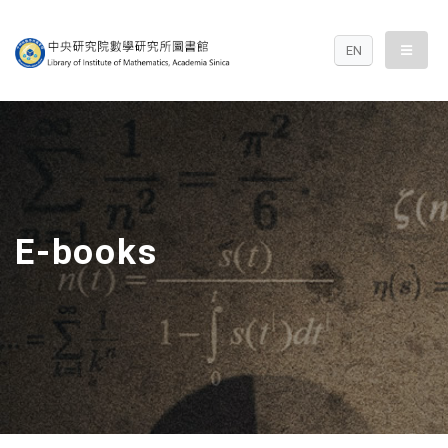
中央研究院數學研究
menu
EN
E-books