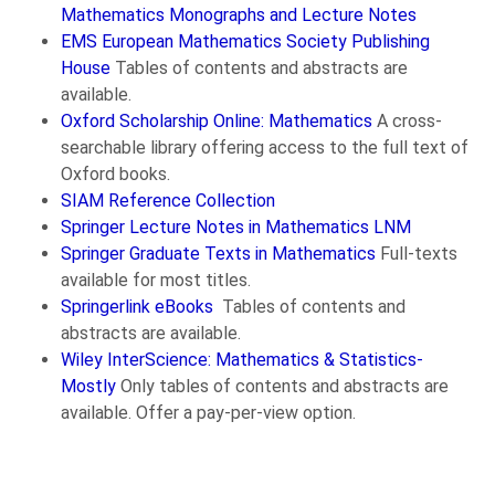
Mathematics Monographs and Lecture Notes
EMS European Mathematics Society Publishing
House
Tables of contents and abstracts are
available.
Oxford Scholarship Online: Mathematics
A cross-
searchable library offering access to the full text of
Oxford books.
SIAM Reference Collection
Springer Lecture Notes in Mathematics LNM
Springer Graduate Texts in Mathematics
Full-texts
available for most titles.
Springerlink eBooks
Tables of contents and
abstracts are available.
Wiley InterScience: Mathematics & Statistics-
Mostly
Only tables of contents and abstracts are
available. Offer a pay-per-view option.