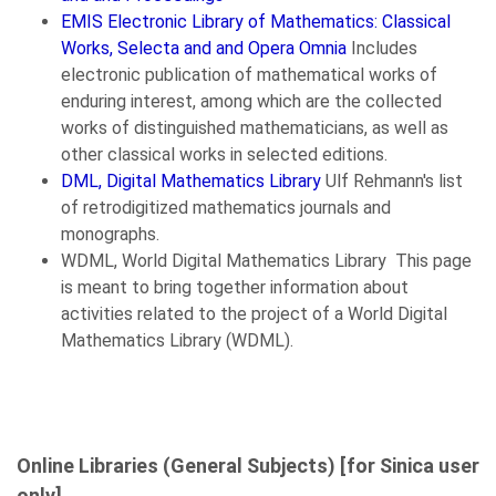
EMIS Electronic Library of Mathematics: Classical
Works, Selecta and and Opera Omnia
Includes
electronic publication of mathematical works of
enduring interest, among which are the collected
works of distinguished mathematicians, as well as
other classical works in selected editions.
DML, Digital Mathematics Library
Ulf Rehmann's list
of retrodigitized mathematics journals and
monographs.
WDML, World Digital Mathematics Library This page
is meant to bring together information about
activities related to the project of a World Digital
Mathematics Library (WDML).
Online Libraries (General Subjects) [for Sinica user
only]