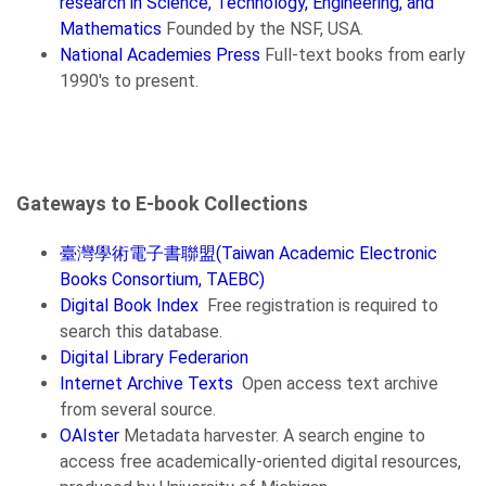
research in Science, Technology, Engineering, and
Mathematics
Founded by the NSF, USA.
National Academies Press
Full-text books from early
1990's to present.
Gateways to E-book Collections
臺灣學術電子書聯盟(Taiwan Academic Electronic
Books Consortium, TAEBC)
Digital Book Index
Free registration is required to
search this database.
Digital Library Federarion
Internet Archive Texts
Open access text archive
from several source.
OAIster
Metadata harvester. A search engine to
access free academically-oriented digital resources,