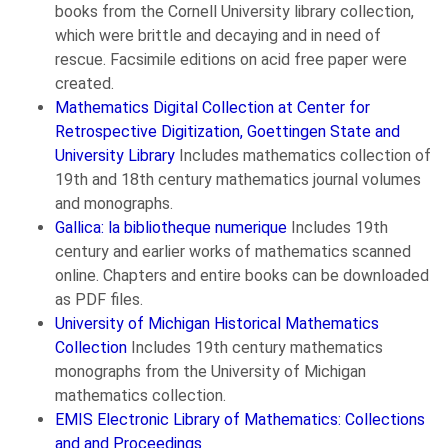
books from the Cornell University library collection,
which were brittle and decaying and in need of
rescue. Facsimile editions on acid free paper were
created.
Mathematics Digital Collection at Center for
Retrospective Digitization, Goettingen State and
University Library
Includes mathematics collection of
19th and 18th century mathematics journal volumes
and monographs.
Gallica: la bibliotheque numerique
Includes 19th
century and earlier works of mathematics scanned
online. Chapters and entire books can be downloaded
as PDF files.
University of Michigan Historical Mathematics
Collection
Includes 19th century mathematics
monographs from the University of Michigan
mathematics collection.
EMIS Electronic Library of Mathematics: Collections
and and Proceedings