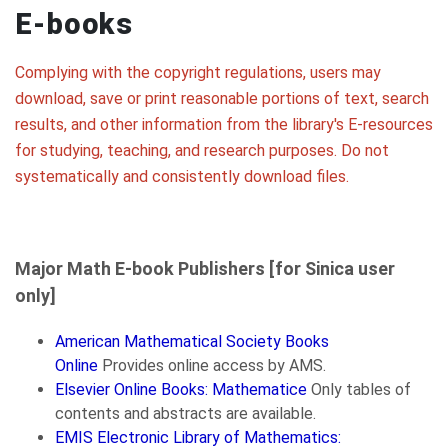
E-books
Complying with the copyright regulations, users may
download, save or print reasonable portions of text, search
results, and other information from the library's E-resources
for studying, teaching, and research purposes. Do not
systematically and consistently download files.
Major Math E-book Publishers [for Sinica user
only]
American Mathematical Society Books
Online
Provides online access by AMS.
Elsevier Online Books: Mathematice
Only tables of
contents and abstracts are available.
EMIS Electronic Library of Mathematics: