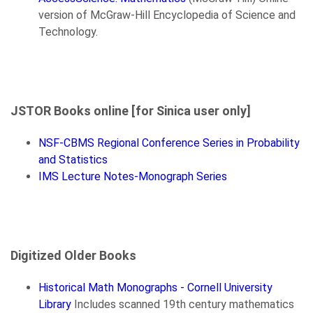
version of McGraw-Hill Encyclopedia of Science and
Technology.
JSTOR Books online [for Sinica user only]
NSF-CBMS Regional Conference Series in Probability
and Statistics
IMS Lecture Notes-Monograph Series
Digitized Older Books
Historical Math Monographs - Cornell University
Library
Includes scanned 19th century mathematics