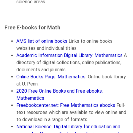
science areas.
Free E-books for Math
AMS list of online books
Links to online books
websites and individual titles.
Academic Information Digital Library: Methematics
A
directory of digital collections, online publications,
documents and journals.
Online Books Page: Mathematics
Online book library
at U. Penn.
2020 Free Online Books and Free ebooks:
Mathematics
Freebookcenter.net: Free Mathematics ebooks
Full-
text resources which are available to view online and
to download in a range of formats.
National Science, Digital Library for education and