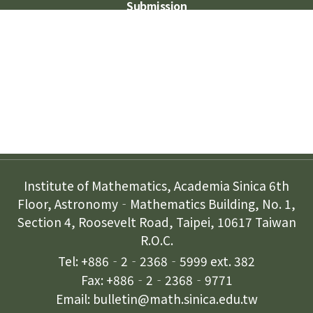
Submission
Subscription
Contact Us
Institute of Mathematics, Academia Sinica 6th
Floor, Astronomy‐Mathematics Building, No. 1,
Section 4, Roosevelt Road, Taipei, 10617 Taiwan
R.O.C.
Tel: +886‐2‐2368‐5999 ext. 382
Fax: +886‐2‐2368‐9771
Email: bulletin@math.sinica.edu.tw