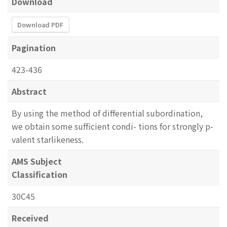
Download
Download PDF
Pagination
423-436
Abstract
By using the method of differential subordination,
we obtain some sufficient condi- tions for strongly p-
valent starlikeness.
AMS Subject
Classification
30C45
Received