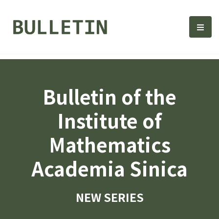
Bulletin, Institute of Math
選單
Bulletin of the
Institute of
Mathematics
Academia Sinica
NEW SERIES