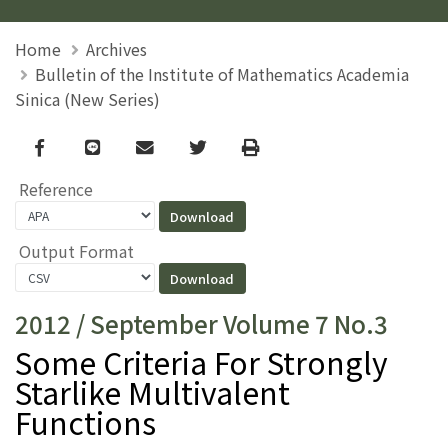
Home
Archives
Bulletin of the Institute of Mathematics Academia
Sinica (New Series)
Facebook
line
email
Twitter
Print
Reference
Output Format
2012 / September Volume 7 No.3
Some Criteria For Strongly
Starlike Multivalent
Functions