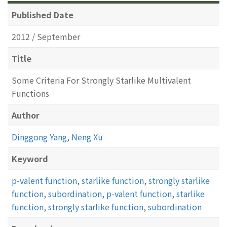
Published Date
2012 / September
Title
Some Criteria For Strongly Starlike Multivalent
Functions
Author
Dinggong Yang
,
Neng Xu
Keyword
p-valent function
,
starlike function
,
strongly starlike
function
,
subordination
,
p-valent function
,
starlike
function
,
strongly starlike function
,
subordination