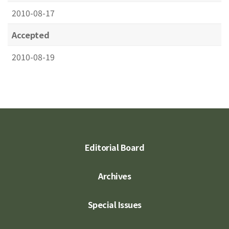
2010-08-17
Accepted
2010-08-19
Editorial Board
Archives
Special Issues