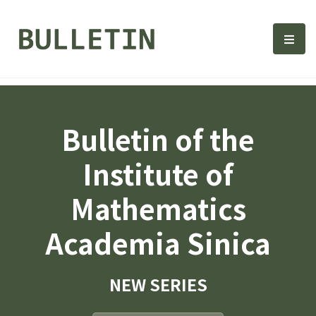
Bulletin, Institute of Math
選單
Bulletin of the
Institute of
Mathematics
Academia Sinica
NEW SERIES