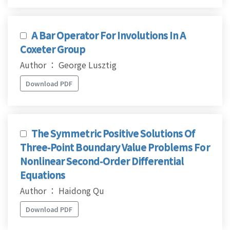
A Bar Operator For Involutions In A
Coxeter Group
Author ： George Lusztig
Download PDF
The Symmetric Positive Solutions Of
Three-Point Boundary Value Problems For
Nonlinear Second-Order Differential
Equations
Author ： Haidong Qu
Download PDF