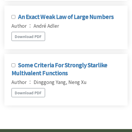
An Exact Weak Law of Large Numbers
Author ： André Adler
Download PDF
Some Criteria For Strongly Starlike
Multivalent Functions
Author ： Dinggong Yang, Neng Xu
Download PDF