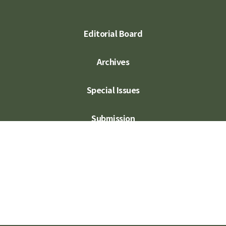
Editorial Board
Archives
Special Issues
Submission
Subscription
Contact Us