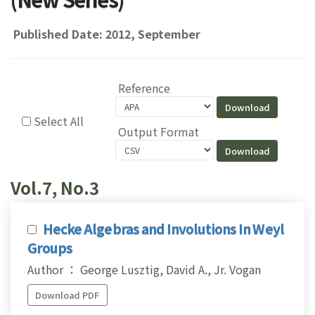
Published Date: 2012, September
Reference
Select All
Output Format
Vol.7, No.3
Hecke Algebras and Involutions In Weyl
Groups
Author ： George Lusztig, David A., Jr. Vogan
Download PDF