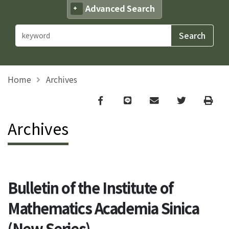
Advanced Search
Home
Archives
Facebook
line
email
Twitter
Print
Archives
Bulletin of the Institute of
Mathematics Academia Sinica
(New Series)