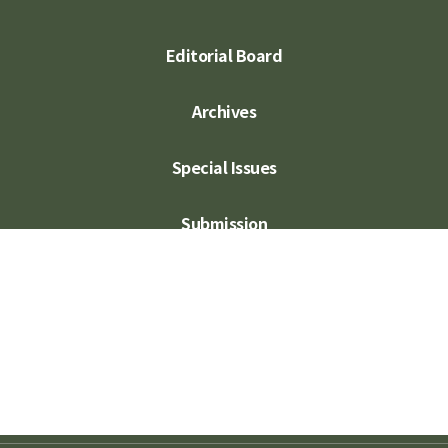
Editorial Board
Archives
Special Issues
Submission
Subscription
Contact Us