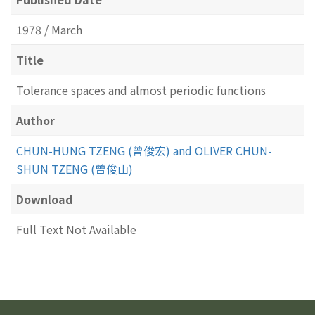
1978 / March
Title
Tolerance spaces and almost periodic functions
Author
CHUN-HUNG TZENG (曾俊宏) and OLIVER CHUN-
SHUN TZENG (曾俊山)
Download
Full Text Not Available