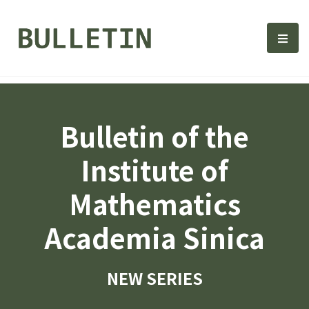
Bulletin, Institute of Math
選單
Bulletin of the
Institute of
Mathematics
Academia Sinica
NEW SERIES