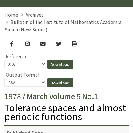
Home
Archives
Bulletin of the Institute of Mathematics Academia
Sinica (New Series)
Facebook
line
email
Twitter
Print
Reference
Output Format
1978 / March Volume 5 No.1
Tolerance spaces and almost
periodic functions
Published Date