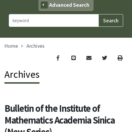
Advanced Search
Home
Archives
Facebook
line
email
Twitter
Print
Archives
Bulletin of the Institute of
Mathematics Academia Sinica
(New Series)