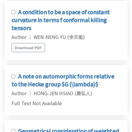
A condition to be a space of constant
curvature in terms f conformal killing
tensors
Author ： WEN-NENG YU (余文能)
Download PDF
A note on automorphic forms relative
to the Hecke group $G (\lambda)$
Author ： HONG-JEN HSIAO (蕭弘人)
Full Text Not Available
Geometrical consideration of weighted