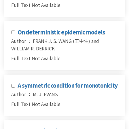
Full Text Not Available
On deterministic epidemic models
Author ： FRANK J. S. WANG (王中生) and
WILLIAM R. DERRICK
Full Text Not Available
A symmetric condition for monotonicity
Author ： M. J. EVANS
Full Text Not Available