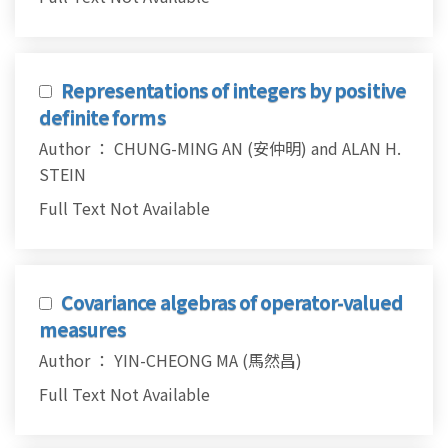
Representations of integers by positive
definite forms
Author ： CHUNG-MING AN (安仲明) and ALAN H.
STEIN
Full Text Not Available
Covariance algebras of operator-valued
measures
Author ： YIN-CHEONG MA (馬然昌)
Full Text Not Available