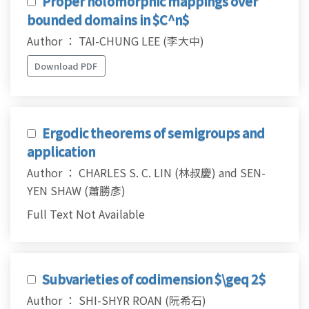
Proper holomorphic mappings over
bounded domains in $C^n$
Author ： TAI-CHUNG LEE (李大中)
Download PDF
Ergodic theorems of semigroups and
application
Author ： CHARLES S. C. LIN (林叔慶) and SEN-
YEN SHAW (蕭勝彥)
Full Text Not Available
Subvarieties of codimension $\geq 2$
Author ： SHI-SHYR ROAN (阮希石)