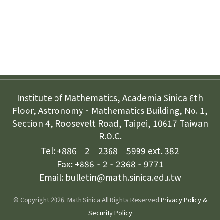
Contact Us
Institute of Mathematics, Academia Sinica 6th
Floor, Astronomy‐Mathematics Building, No. 1,
Section 4, Roosevelt Road, Taipei, 10617 Taiwan
R.O.C.
Tel: +886‐2‐2368‐5999 ext. 382
Fax: +886‐2‐2368‐9771
Email: bulletin@math.sinica.edu.tw
© Copyright 2026. Math Sinica All Rights Reserved.
Privacy Policy &
Security Policy