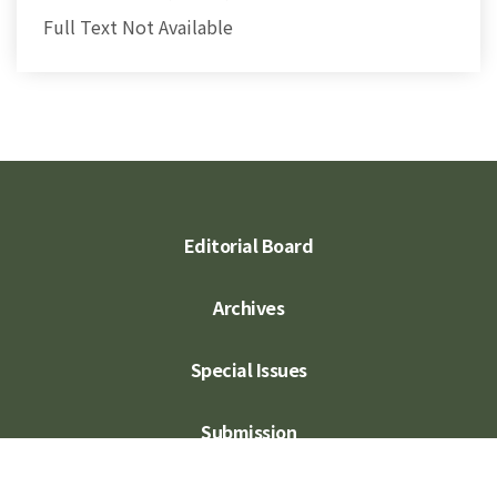
Full Text Not Available
Editorial Board
Archives
Special Issues
Submission
Subscription