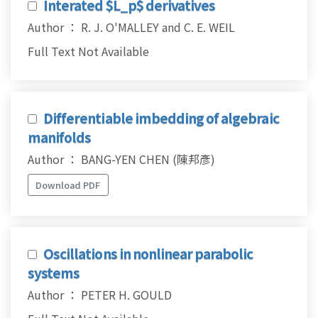
Interated $L_p$ derivatives
Author ： R. J. O'MALLEY and C. E. WEIL
Full Text Not Available
Differentiable imbedding of algebraic
manifolds
Author ： BANG-YEN CHEN (陳邦彥)
Download PDF
Oscillations in nonlinear parabolic
systems
Author ： PETER H. GOULD