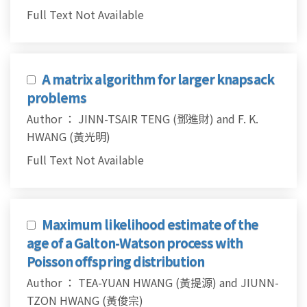
Full Text Not Available
A matrix algorithm for larger knapsack
problems
Author ： JINN-TSAIR TENG (鄧進財) and F. K.
HWANG (黃光明)
Full Text Not Available
Maximum likelihood estimate of the
age of a Galton-Watson process with
Poisson offspring distribution
Author ： TEA-YUAN HWANG (黃提源) and JIUNN-
TZON HWANG (黃俊宗)