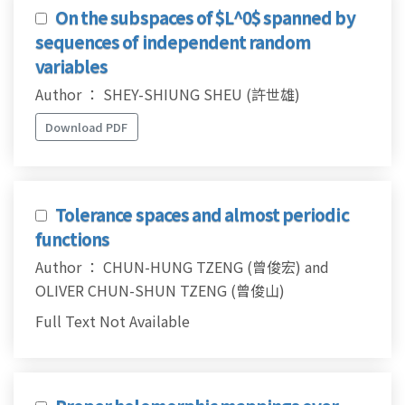
On the subspaces of $L^0$ spanned by
sequences of independent random
variables
Author ： SHEY-SHIUNG SHEU (許世雄)
Download PDF
Tolerance spaces and almost periodic
functions
Author ： CHUN-HUNG TZENG (曾俊宏) and
OLIVER CHUN-SHUN TZENG (曾俊山)
Full Text Not Available