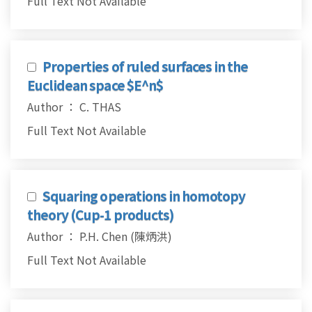
Full Text Not Available
Properties of ruled surfaces in the
Euclidean space $E^n$
Author ： C. THAS
Full Text Not Available
Squaring operations in homotopy
theory (Cup-1 products)
Author ： P.H. Chen (陳炳洪)
Full Text Not Available