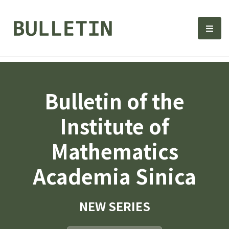
Bulletin, Institute of Math
選單
Bulletin of the
Institute of
Mathematics
Academia Sinica
NEW SERIES