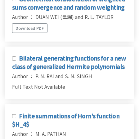
sums convergence and random weighting
Author ： DUAN WEI (韋端) and R. L. TAYLOR
Download PDF
Bilateral generating functions for a new
class of generalized Hermite polynomials
Author ： P. N. RAI and S. N. SINGH
Full Text Not Available
Finite summations of Horn's function
$H_4$
Author ： M. A. PATHAN