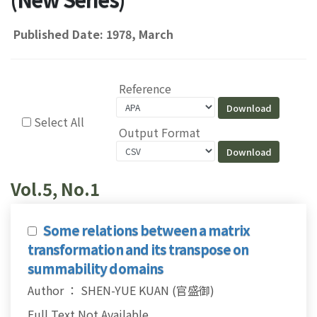
Published Date: 1978, March
Reference
Select All
Output Format
Vol.5, No.1
Some relations between a matrix
transformation and its transpose on
summability domains
Author ： SHEN-YUE KUAN (官盛御)
Full Text Not Available