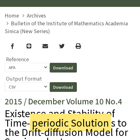
Home
Archives
Bulletin of the Institute of Mathematics Academia
Sinica (New Series)
Facebook
line
email
Twitter
Print
Reference
Output Format
2015 / December Volume 10 No.4
Existence and Stability of
Time-
periodic Solution
s to
the Drift-diffusion Model for