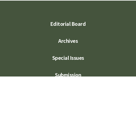
Editorial Board
Archives
Special Issues
Submission
Subscription
Contact Us