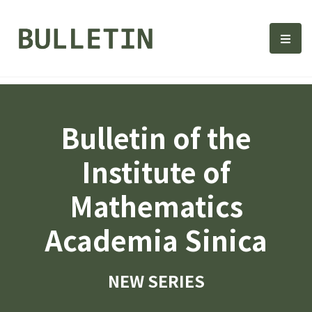
Bulletin, Institute of Math
選單
Bulletin of the
Institute of
Mathematics
Academia Sinica
NEW SERIES