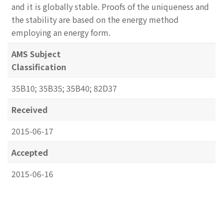
and it is globally stable. Proofs of the uniqueness and
the stability are based on the energy method
employing an energy form.
AMS Subject
Classification
35B10; 35B35; 35B40; 82D37
Received
2015-06-17
Accepted
2015-06-16