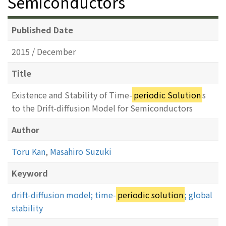
Semiconductors
Published Date
2015 / December
Title
Existence and Stability of Time-
periodic Solution
s
to the Drift-diffusion Model for Semiconductors
Author
Toru Kan
,
Masahiro Suzuki
Keyword
drift-diffusion model; time-
periodic solution
; global
stability