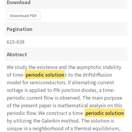
Download
Download PDF
Pagination
615-638
Abstract
We study the existence and the asymptotic stability
of time-
periodic solution
s to the driftdiffusion
model for semiconductors. If alternating-current
voltage is applied to PN-junction diodes, a time-
periodic current flow is observed. The main purpose
of the present paper is mathematical analysis on this
periodic flow. We construct a time-
periodic solution
by utilizing the Galerkin method. The solution is
unique in a neighborhood of a thermal equilibrium,