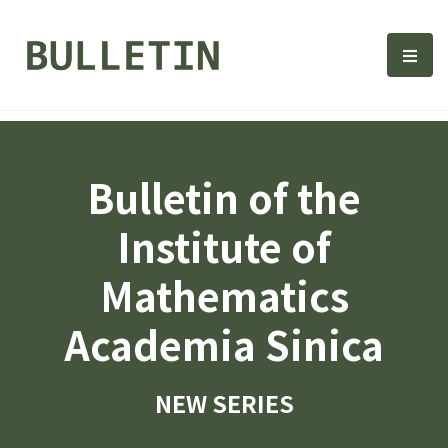
Bulletin, Institute of Math
選單
Bulletin of the
Institute of
Mathematics
Academia Sinica
NEW SERIES