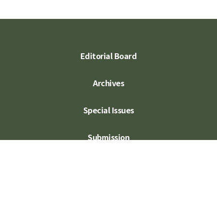
Editorial Board
Archives
Special Issues
Submission
Subscription
Contact Us