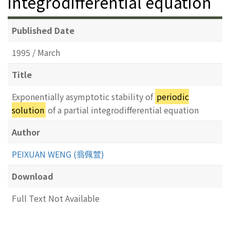
integrodifferential equation
Published Date
1995 / March
Title
Exponentially asymptotic stability of
periodic
solution
of a partial integrodifferential equation
Author
PEIXUAN WENG (翁佩萱)
Download
Full Text Not Available