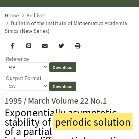
Home
Archives
Bulletin of the Institute of Mathematics Academia
Sinica (New Series)
Facebook
line
email
Twitter
Print
Reference
Output Format
1995 / March Volume 22 No.1
Exponentially asymptotic
stability of
periodic solution
of a partial