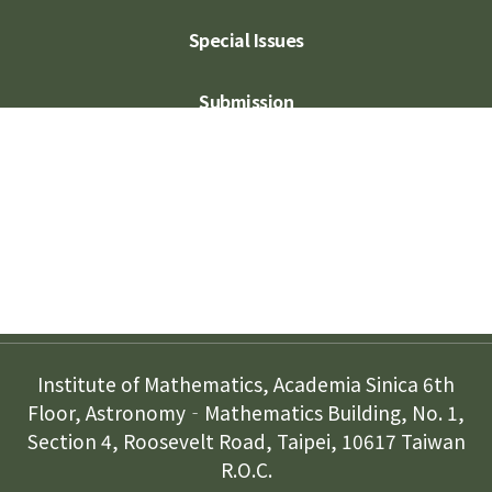
Special Issues
Submission
Subscription
Contact Us
Institute of Mathematics, Academia Sinica 6th
Floor, Astronomy‐Mathematics Building, No. 1,
Section 4, Roosevelt Road, Taipei, 10617 Taiwan
R.O.C.