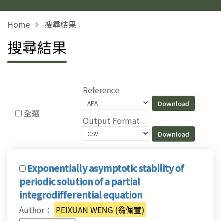
Home
搜尋結果
搜尋結果
Reference
全選
Output Format
Exponentially asymptotic stability of
periodic solution of a partial
integrodifferential equation
Author：
PEIXUAN WENG (翁佩萱)