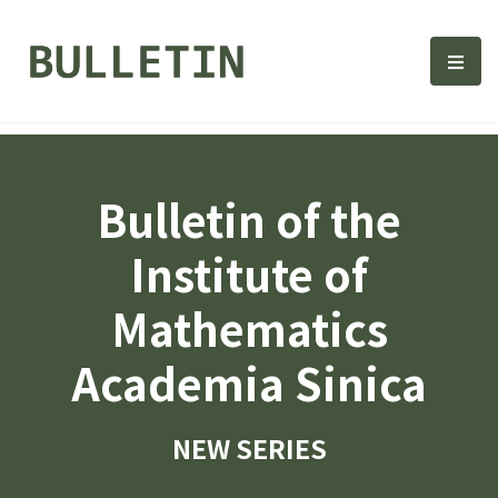
Bulletin, Institute of Math
選單
Bulletin of the
Institute of
Mathematics
Academia Sinica
NEW SERIES