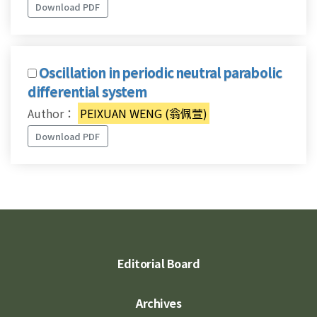
Download PDF
Oscillation in periodic neutral parabolic
differential system
Author：
PEIXUAN WENG (翁佩萱)
Download PDF
Editorial Board
Archives