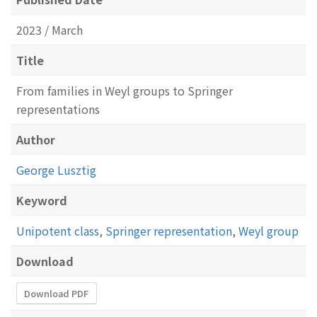
2023 / March
Title
From families in Weyl groups to Springer
representations
Author
George Lusztig
Keyword
Unipotent class
,
Springer representation
,
Weyl group
Download
Download PDF