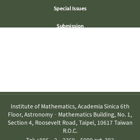
Special Issues
Submission
Subscription
Contact Us
Institute of Mathematics, Academia Sinica 6th
Floor, Astronomy‐Mathematics Building, No. 1,
Section 4, Roosevelt Road, Taipei, 10617 Taiwan
R.O.C.
Tel: +886‐2‐2368‐5999 ext. 382