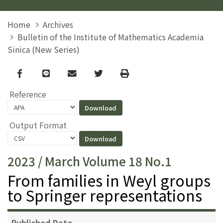
Home
Archives
Bulletin of the Institute of Mathematics Academia
Sinica (New Series)
Facebook
line
email
Twitter
Print
Reference
Output Format
2023 / March Volume 18 No.1
From families in Weyl groups
to Springer representations
Published Date