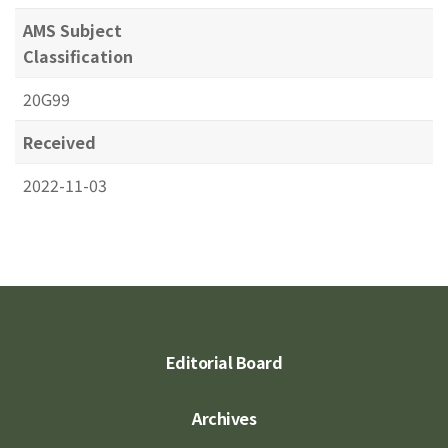
AMS Subject
Classification
20G99
Received
2022-11-03
Editorial Board
Archives