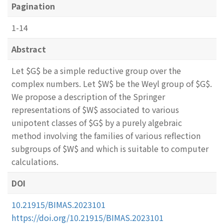
Pagination
1-14
Abstract
Let $G$ be a simple reductive group over the
complex numbers. Let $W$ be the Weyl group of $G$.
We propose a description of the Springer
representations of $W$ associated to various
unipotent classes of $G$ by a purely algebraic
method involving the families of various reflection
subgroups of $W$ and which is suitable to computer
calculations.
DOI
10.21915/BIMAS.2023101
https://doi.org/10.21915/BIMAS.2023101