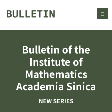
Bulletin, Institute of Math
選單
Bulletin of the
Institute of
Mathematics
Academia Sinica
NEW SERIES