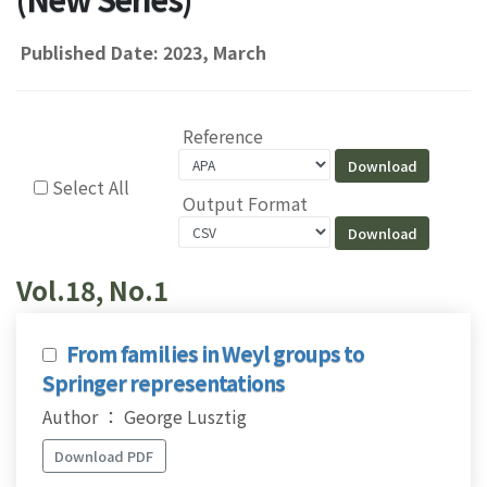
Published Date: 2023, March
Reference
Select All
Output Format
Vol.18, No.1
From families in Weyl groups to
Springer representations
Author ： George Lusztig
Download PDF