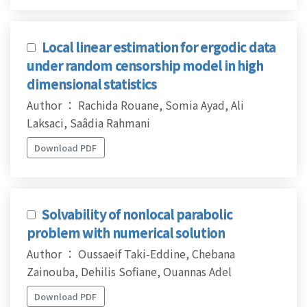
Local linear estimation for ergodic data
under random censorship model in high
dimensional statistics
Author ： Rachida Rouane, Somia Ayad, Ali
Laksaci, Saâdia Rahmani
Download PDF
Solvability of nonlocal parabolic
problem with numerical solution
Author ： Oussaeif Taki-Eddine, Chebana
Zainouba, Dehilis Sofiane, Ouannas Adel
Download PDF