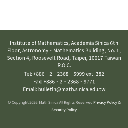
Contact Us
Institute of Mathematics, Academia Sinica 6th
Floor, Astronomy‐Mathematics Building, No. 1,
Section 4, Roosevelt Road, Taipei, 10617 Taiwan
R.O.C.
Tel: +886‐2‐2368‐5999 ext. 382
Fax: +886‐2‐2368‐9771
Email: bulletin@math.sinica.edu.tw
© Copyright 2026. Math Sinica All Rights Reserved.
Privacy Policy &
Security Policy