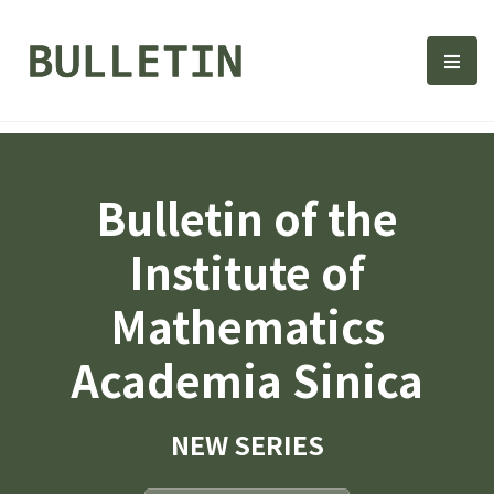
Bulletin, Institute of Math
選單
Bulletin of the
Institute of
Mathematics
Academia Sinica
NEW SERIES