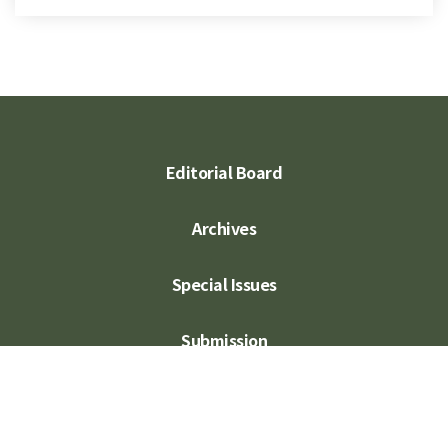
Editorial Board
Archives
Special Issues
Submission
Subscription