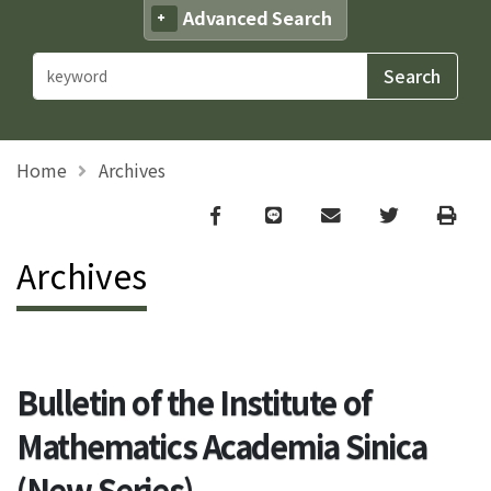
Advanced Search
Home
Archives
Facebook
line
email
Twitter
Print
Archives
Bulletin of the Institute of
Mathematics Academia Sinica
(New Series)