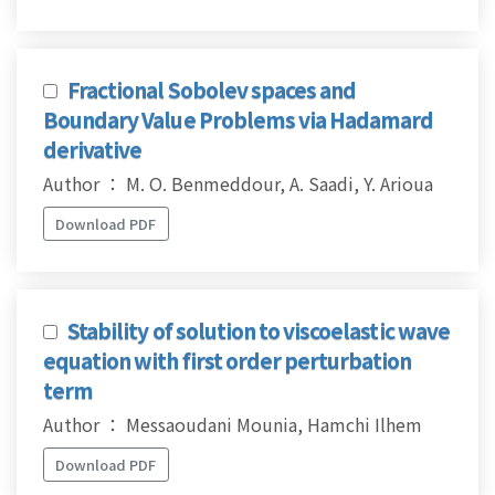
Fractional Sobolev spaces and
Boundary Value Problems via Hadamard
derivative
Author ： M. O. Benmeddour, A. Saadi, Y. Arioua
Download PDF
Stability of solution to viscoelastic wave
equation with first order perturbation
term
Author ： Messaoudani Mounia, Hamchi Ilhem
Download PDF