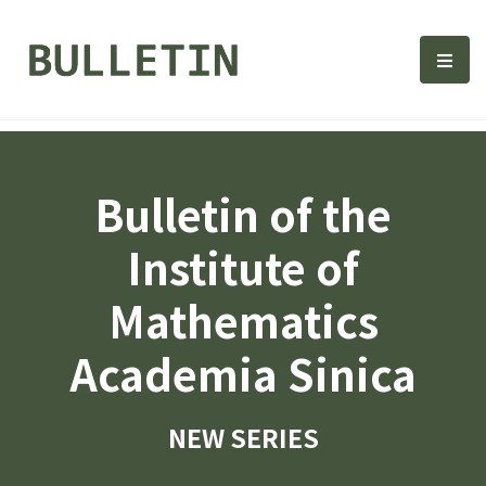
Bulletin, Institute of Math
選單
Bulletin of the
Institute of
Mathematics
Academia Sinica
NEW SERIES