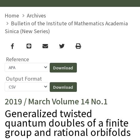
Home
Archives
Bulletin of the Institute of Mathematics Academia
Sinica (New Series)
Facebook
line
email
Twitter
Print
Reference
Output Format
2019 / March Volume 14 No.1
Generalized twisted
quantum doubles of a finite
group and rational orbifolds