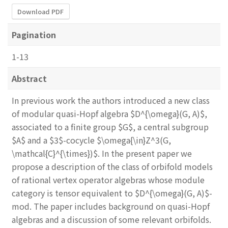
Download PDF
Pagination
1-13
Abstract
In previous work the authors introduced a new class
of modular quasi-Hopf algebra $D^{\omega}(G, A)$,
associated to a finite group $G$, a central subgroup
$A$ and a $3$-cocycle $\omega{\in}Z^3(G,
\mathcal{C}^{\times})$. In the present paper we
propose a description of the class of orbifold models
of rational vertex operator algebras whose module
category is tensor equivalent to $D^{\omega}(G, A)$-
mod. The paper includes background on quasi-Hopf
algebras and a discussion of some relevant orbifolds.