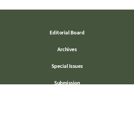
Editorial Board
Archives
Special Issues
Submission
Subscription
Contact Us