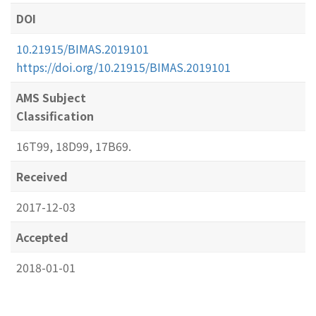
DOI
10.21915/BIMAS.2019101
https://doi.org/10.21915/BIMAS.2019101
AMS Subject
Classification
16T99, 18D99, 17B69.
Received
2017-12-03
Accepted
2018-01-01