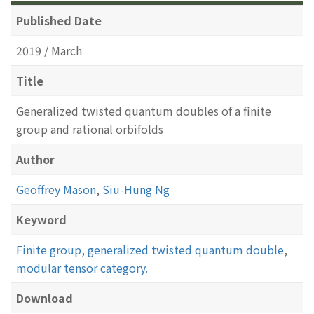
Published Date
2019 / March
Title
Generalized twisted quantum doubles of a finite
group and rational orbifolds
Author
Geoffrey Mason
,
Siu-Hung Ng
Keyword
Finite group
,
generalized twisted quantum double
,
modular tensor category.
Download