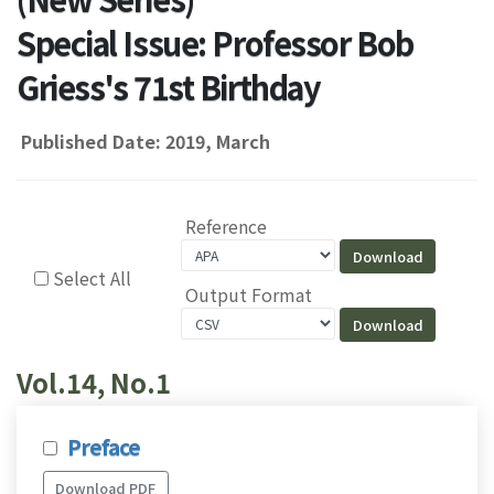
Special Issue: Professor Bob
Griess's 71st Birthday
Published Date: 2019, March
Reference
Select All
Output Format
Vol.14, No.1
Preface
Download PDF