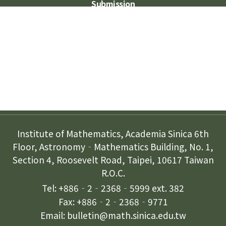
Submission
Subscription
Contact Us
Institute of Mathematics, Academia Sinica 6th
Floor, Astronomy‐Mathematics Building, No. 1,
Section 4, Roosevelt Road, Taipei, 10617 Taiwan
R.O.C.
Tel: +886‐2‐2368‐5999 ext. 382
Fax: +886‐2‐2368‐9771
Email: bulletin@math.sinica.edu.tw