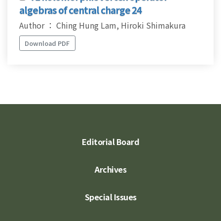
algebras of central charge 24
Author ： Ching Hung Lam, Hiroki Shimakura
Download PDF
Editorial Board
Archives
Special Issues