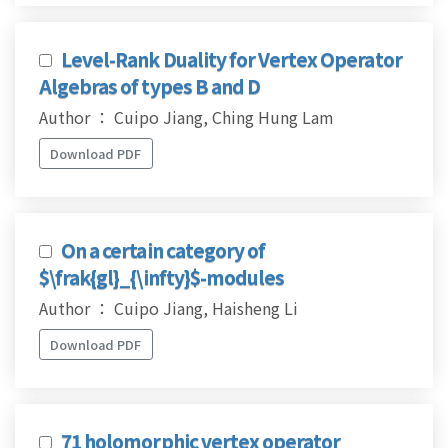
Level-Rank Duality for Vertex Operator
Algebras of types B and D
Author ： Cuipo Jiang, Ching Hung Lam
Download PDF
On a certain category of
$\frak{gl}_{\infty}$-modules
Author ： Cuipo Jiang, Haisheng Li
Download PDF
71 holomorphic vertex operator