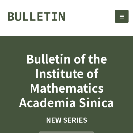
Bulletin, Institute of Math
選單
Bulletin of the
Institute of
Mathematics
Academia Sinica
NEW SERIES