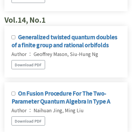
Vol.14, No.1
Generalized twisted quantum doubles
of a finite group and rational orbifolds
Author ： Geoffrey Mason, Siu-Hung Ng
Download PDF
On Fusion Procedure For The Two-
Parameter Quantum Algebra In Type A
Author ： Naihuan Jing, Ming Liu
Download PDF