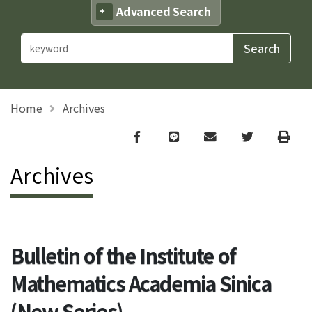
Advanced Search
Home
Archives
Facebook
line
email
Twitter
Print
Archives
Bulletin of the Institute of
Mathematics Academia Sinica
(New Series)