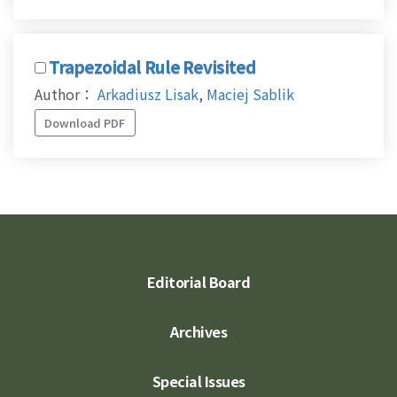
Trapezoidal Rule Revisited
Author：
Arkadiusz Lisak
,
Maciej Sablik
Download PDF
Editorial Board
Archives
Special Issues