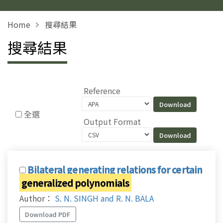
Home
搜尋結果
搜尋結果
Reference
全選
Output Format
Bilateral generating relations for certain
generalized polynomials
Author：
S. N. SINGH and R. N. BALA
Download PDF