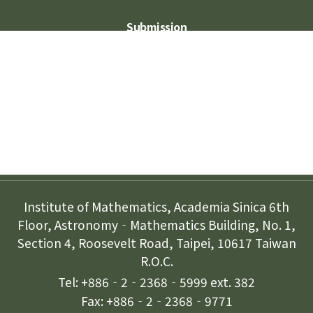
Submission
Subscription
Contact Us
Institute of Mathematics, Academia Sinica 6th
Floor, Astronomy‐Mathematics Building, No. 1,
Section 4, Roosevelt Road, Taipei, 10617 Taiwan
R.O.C.
Tel: +886‐2‐2368‐5999 ext. 382
Fax: +886‐2‐2368‐9771