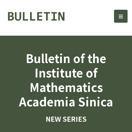
Bulletin, Institute of Math
選單
Bulletin of the
Institute of
Mathematics
Academia Sinica
NEW SERIES