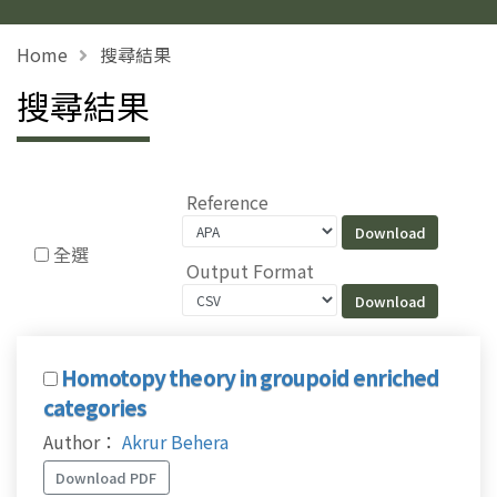
Home
搜尋結果
搜尋結果
Reference
全選
Output Format
Homotopy theory in groupoid enriched
categories
Author：
Akrur Behera
Download PDF