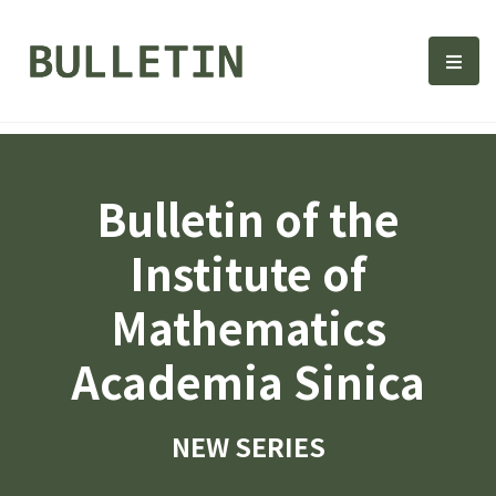
Bulletin, Institute of Math
選單
Bulletin of the
Institute of
Mathematics
Academia Sinica
NEW SERIES