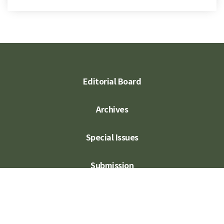
Editorial Board
Archives
Special Issues
Submission
Subscription
Contact Us