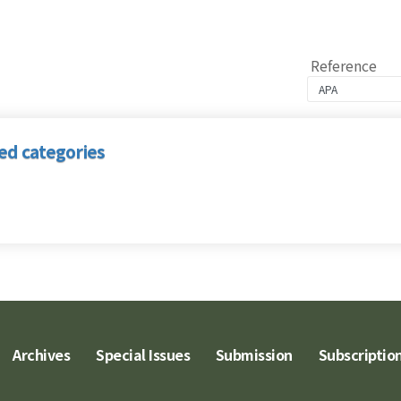
Reference
ed categories
Archives
Special Issues
Submission
Subscriptio