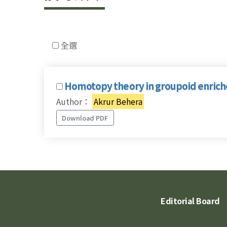
全選
Homotopy theory in groupoid enrich
Author：
Akrur Behera
Download PDF
Editorial Board