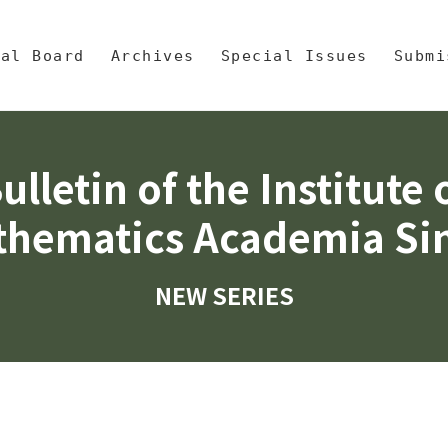
央區塊/Main Content
 Mathematics, Academia Sinic
ial Board
Archives
Special Issues
Submi
ulletin of the Institute 
hematics Academia Si
NEW SERIES