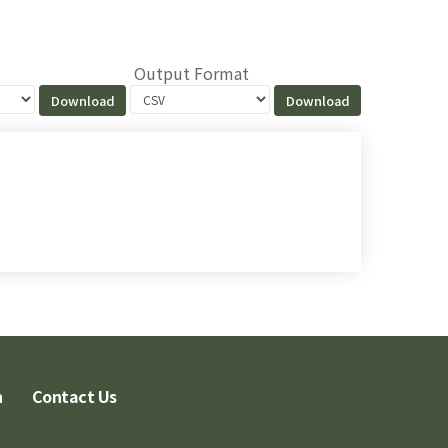
Output Format
n
Contact Us