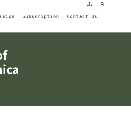
search
a
ssion
Subscription
Contact Us
of
nica