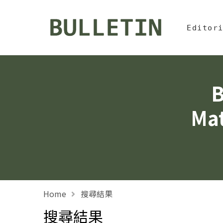
Jump To中
:::
Bulletin, Institute of
Editor
B
Mat
Home
搜尋結果
搜尋結果