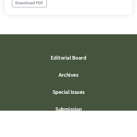
Download PDF
Editorial Board
Archives
Special Issues
Submission
Subscription