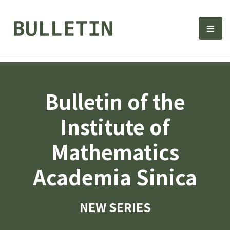
Bulletin, Institute of Math
選單
Bulletin of the
Institute of
Mathematics
Academia Sinica
NEW SERIES