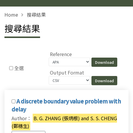
Home
搜尋結果
搜尋結果
Reference
全選
Output Format
A discrete boundary value problem with
delay
Author：
B. G. ZHANG (張炳根) and S. S. CHENG
(鄭穗生)