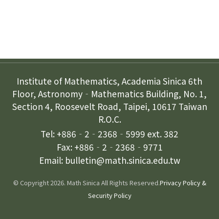
Contact Us
Institute of Mathematics, Academia Sinica 6th
Floor, Astronomy‐Mathematics Building, No. 1,
Section 4, Roosevelt Road, Taipei, 10617 Taiwan
R.O.C.
Tel: +886‐2‐2368‐5999 ext. 382
Fax: +886‐2‐2368‐9771
Email: bulletin@math.sinica.edu.tw
© Copyright 2026. Math Sinica All Rights Reserved.
Privacy Policy &
Security Policy