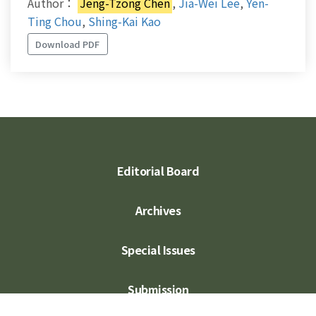
Author：
Jeng-Tzong Chen
,
Jia-Wei Lee
,
Yen-
Ting Chou
,
Shing-Kai Kao
Download PDF
Editorial Board
Archives
Special Issues
Submission