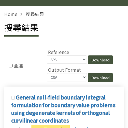
Home
搜尋結果
搜尋結果
Reference
全選
Output Format
General null-field boundary integral
formulation for boundary value problems
using degenerate kernels of orthogonal
curvilinear coordinates