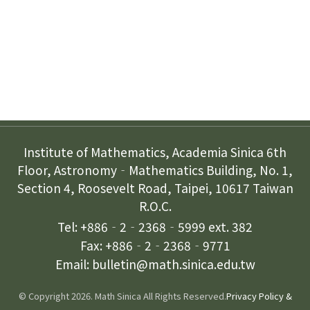
Subscription
Contact Us
Institute of Mathematics, Academia Sinica 6th
Floor, Astronomy‐Mathematics Building, No. 1,
Section 4, Roosevelt Road, Taipei, 10617 Taiwan
R.O.C.
Tel: +886‐2‐2368‐5999 ext. 382
Fax: +886‐2‐2368‐9771
Email: bulletin@math.sinica.edu.tw
© Copyright 2026. Math Sinica All Rights Reserved.
Privacy Policy &