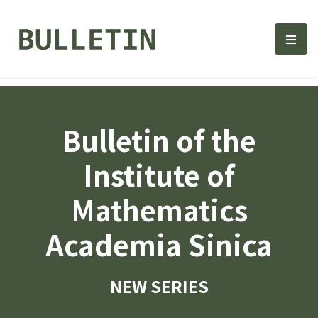
Bulletin, Institute of Math
選單
Bulletin of the
Institute of
Mathematics
Academia Sinica
NEW SERIES